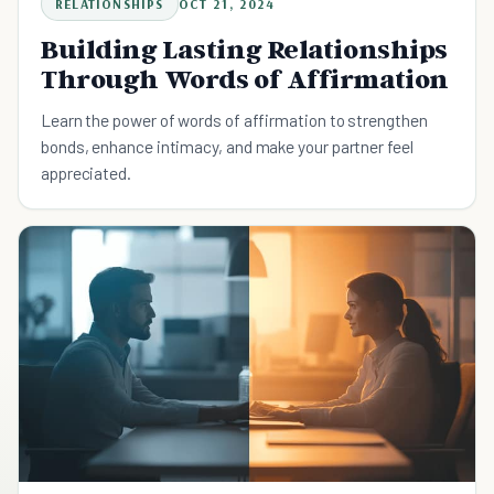
RELATIONSHIPS
OCT 21, 2024
Building Lasting Relationships
Through Words of Affirmation
Learn the power of words of affirmation to strengthen
bonds, enhance intimacy, and make your partner feel
appreciated.