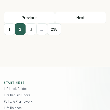
Previous
Next
1
2
3
...
298
START HERE
LifeHack Guides
Life Rebuild Score
Full Life Framework
Life Balance