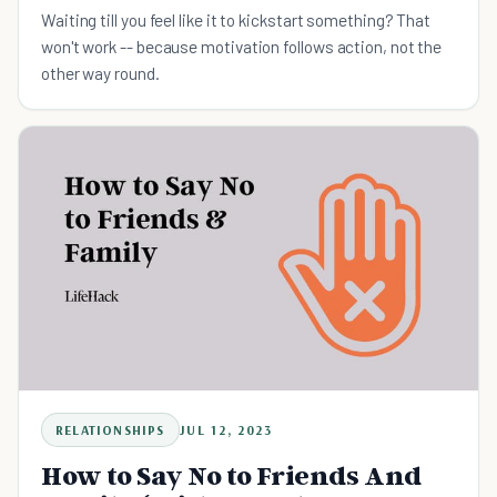
Waiting till you feel like it to kickstart something? That
won't work -- because motivation follows action, not the
other way round.
RELATIONSHIPS
JUL 12, 2023
How to Say No to Friends And