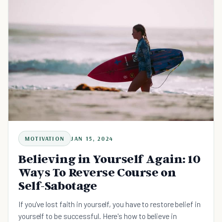
MOTIVATION
JAN 15, 2024
Believing in Yourself Again: 10
Ways To Reverse Course on
Self-Sabotage
If you've lost faith in yourself, you have to restore belief in
yourself to be successful. Here's how to believe in