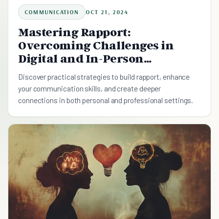
COMMUNICATION
OCT 21, 2024
Mastering Rapport:
Overcoming Challenges in
Digital and In-Person
Communication
Discover practical strategies to build rapport, enhance
your communication skills, and create deeper
connections in both personal and professional settings.