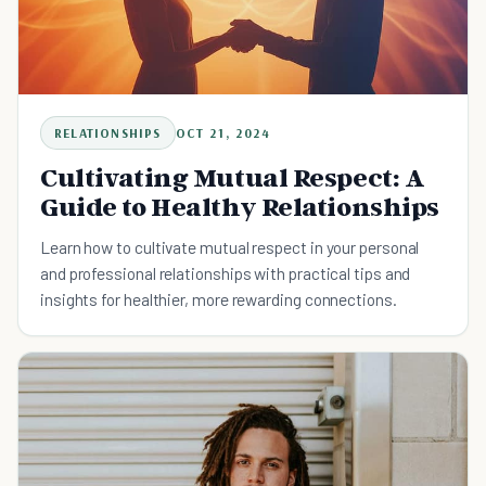
RELATIONSHIPS
OCT 21, 2024
Cultivating Mutual Respect: A
Guide to Healthy Relationships
Learn how to cultivate mutual respect in your personal
and professional relationships with practical tips and
insights for healthier, more rewarding connections.