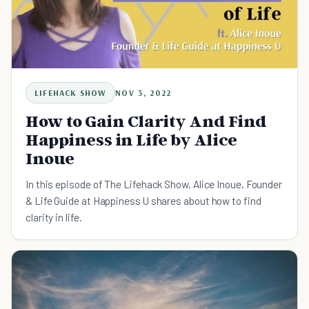
LIFEHACK SHOW
NOV 3, 2022
How to Gain Clarity And Find
Happiness in Life by Alice
Inoue
In this episode of The Lifehack Show, Alice Inoue, Founder
& Life Guide at Happiness U shares about how to find
clarity in life.