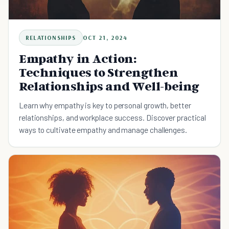
RELATIONSHIPS
OCT 21, 2024
Empathy in Action:
Techniques to Strengthen
Relationships and Well-being
Learn why empathy is key to personal growth, better
relationships, and workplace success. Discover practical
ways to cultivate empathy and manage challenges.