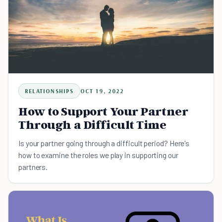
RELATIONSHIPS
OCT 19, 2022
How to Support Your Partner
Through a Difficult Time
Is your partner going through a difficult period? Here's
how to examine the roles we play in supporting our
partners.