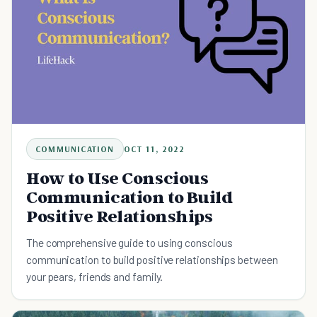
COMMUNICATION
OCT 11, 2022
How to Use Conscious
Communication to Build
Positive Relationships
The comprehensive guide to using conscious
communication to build positive relationships between
your pears, friends and family.