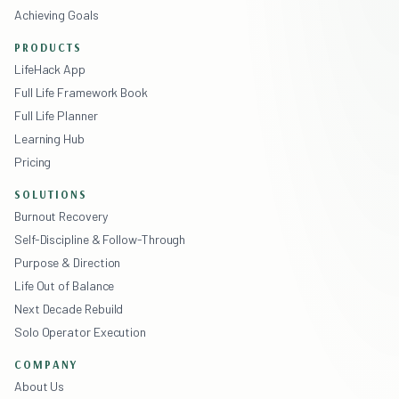
Achieving Goals
PRODUCTS
LifeHack App
Full Life Framework Book
Full Life Planner
Learning Hub
Pricing
SOLUTIONS
Burnout Recovery
Self-Discipline & Follow-Through
Purpose & Direction
Life Out of Balance
Next Decade Rebuild
Solo Operator Execution
COMPANY
About Us