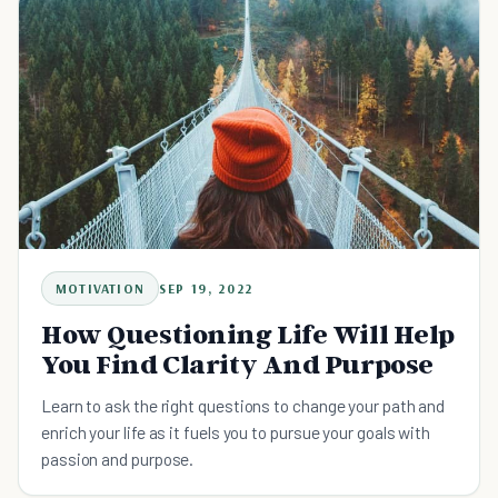
MOTIVATION
SEP 19, 2022
How Questioning Life Will Help
You Find Clarity And Purpose
Learn to ask the right questions to change your path and
enrich your life as it fuels you to pursue your goals with
passion and purpose.