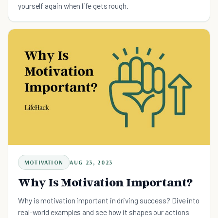
yourself again when life gets rough.
MOTIVATION
AUG 23, 2023
Why Is Motivation Important?
Why is motivation important in driving success? Dive into
real-world examples and see how it shapes our actions