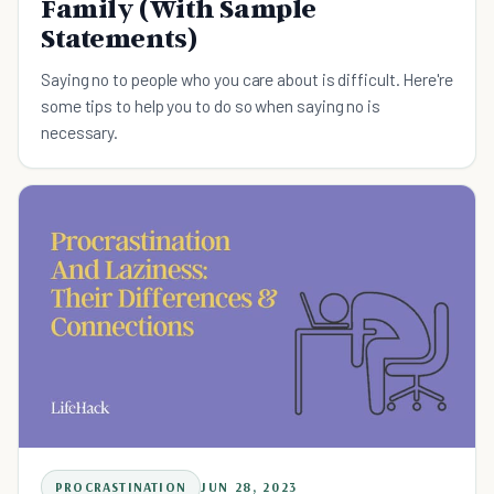
Family (With Sample
Statements)
Saying no to people who you care about is difficult. Here're
some tips to help you to do so when saying no is
necessary.
PROCRASTINATION
JUN 28, 2023