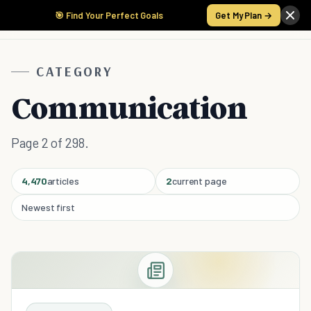
🎯 Find Your Perfect Goals
Get My Plan →
CATEGORY
Communication
Page 2 of 298.
4,470
articles
2
current page
Newest first