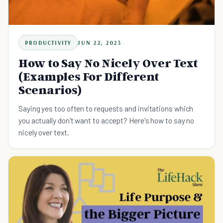
PRODUCTIVITY
JUN 22, 2023
How to Say No Nicely Over Text
(Examples For Different
Scenarios)
Saying yes too often to requests and invitations which
you actually don't want to accept? Here's how to say no
nicely over text.