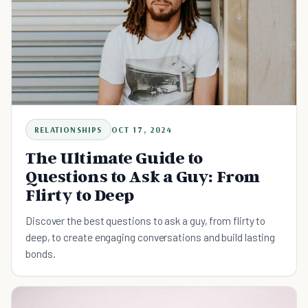
RELATIONSHIPS
OCT 17, 2024
The Ultimate Guide to
Questions to Ask a Guy: From
Flirty to Deep
Discover the best questions to ask a guy, from flirty to
deep, to create engaging conversations and build lasting
bonds.