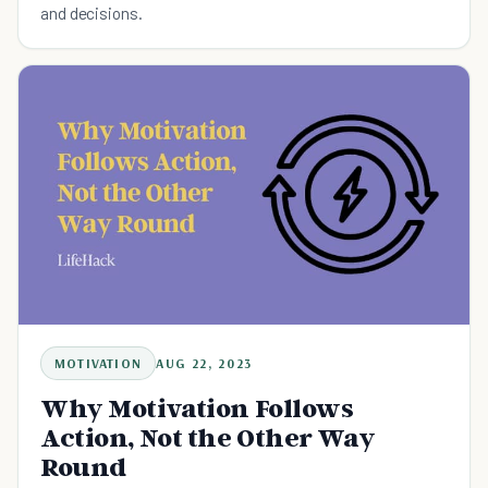
and decisions.
MOTIVATION
AUG 22, 2023
Why Motivation Follows
Action, Not the Other Way
Round