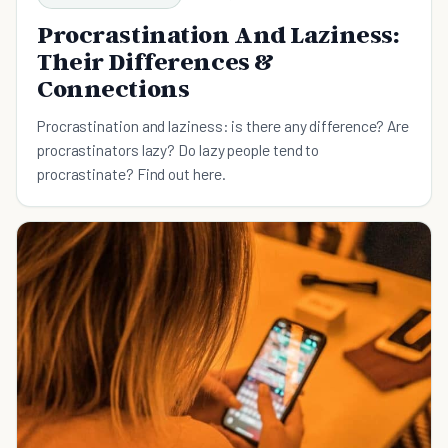
Procrastination And Laziness:
Their Differences &
Connections
Procrastination and laziness: is there any difference? Are
procrastinators lazy? Do lazy people tend to
procrastinate? Find out here.