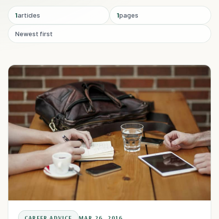
1
articles
1
pages
Newest first
CAREER ADVICE
MAR 26, 2016