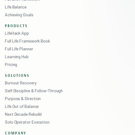
Life Balance
Achieving Goals
PRODUCTS
LifeHack App
Full Life Framework Book
Full Life Planner
Learning Hub
Pricing
SOLUTIONS
Burnout Recovery
Self-Discipline & Follow-Through
Purpose & Direction
Life Out of Balance
Next Decade Rebuild
Solo Operator Execution
COMPANY