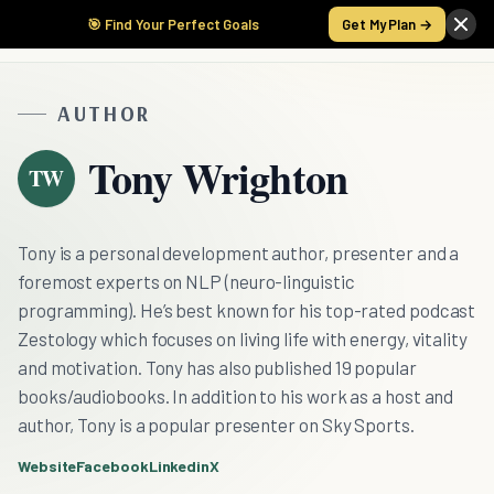
🎯 Find Your Perfect Goals
Get My Plan →
AUTHOR
Tony Wrighton
TW
Tony is a personal development author, presenter and a
foremost experts on NLP (neuro-linguistic
programming). He’s best known for his top-rated podcast
Zestology which focuses on living life with energy, vitality
and motivation. Tony has also published 19 popular
books/audiobooks. In addition to his work as a host and
author, Tony is a popular presenter on Sky Sports.
Website
Facebook
Linkedin
X