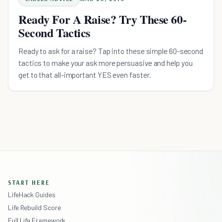
Ready For A Raise? Try These 60-
Second Tactics
Ready to ask for a raise? Tap into these simple 60-second
tactics to make your ask more persuasive and help you
get to that all-important YES even faster.
START HERE
LifeHack Guides
Life Rebuild Score
Full Life Framework