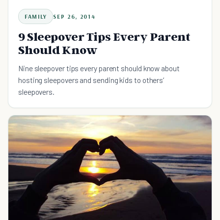
FAMILY
SEP 26, 2014
9 Sleepover Tips Every Parent
Should Know
Nine sleepover tips every parent should know about
hosting sleepovers and sending kids to others’
sleepovers.