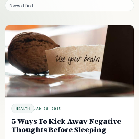
Newest first
HEALTH
JAN 28, 2015
5 Ways To Kick Away Negative
Thoughts Before Sleeping