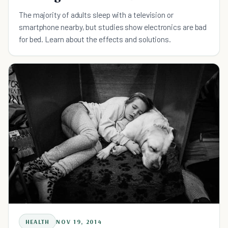
The majority of adults sleep with a television or
smartphone nearby, but studies show electronics are bad
for bed. Learn about the effects and solutions.
HEALTH
NOV 19, 2014