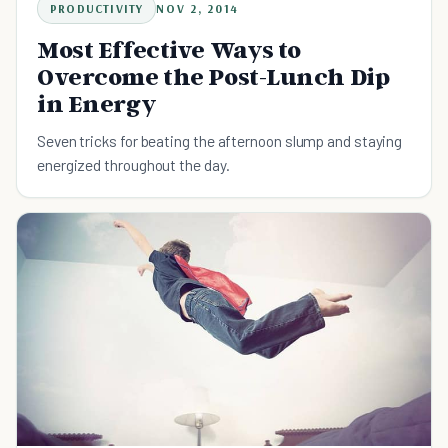
PRODUCTIVITY
NOV 2, 2014
Most Effective Ways to
Overcome the Post-Lunch Dip
in Energy
Seven tricks for beating the afternoon slump and staying
energized throughout the day.