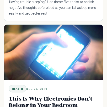
Having trouble sleeping? Use these five tricks to banish
negative thoughts before bed so you can fall asleep more
easily and get better rest.
HEALTH
DEC 22, 2014
This Is Why Electronics Don’t
Belong in Your Bedroom