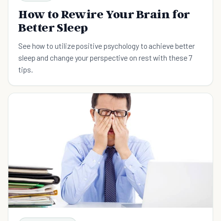
How to Rewire Your Brain for
Better Sleep
See how to utilize positive psychology to achieve better
sleep and change your perspective on rest with these 7
tips.