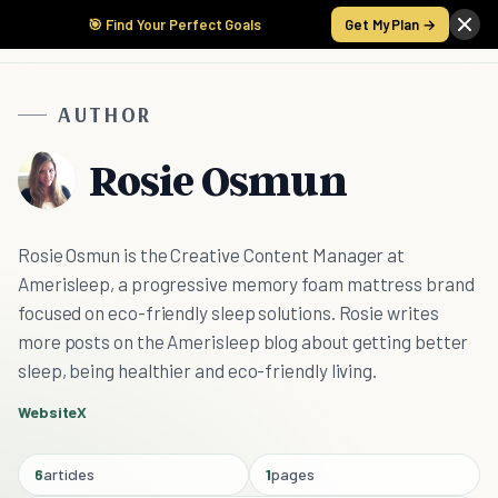
🎯 Find Your Perfect Goals
Get My Plan →
AUTHOR
Rosie Osmun
Rosie Osmun is the Creative Content Manager at
Amerisleep, a progressive memory foam mattress brand
focused on eco-friendly sleep solutions. Rosie writes
more posts on the Amerisleep blog about getting better
sleep, being healthier and eco-friendly living.
Website
X
6
articles
1
pages