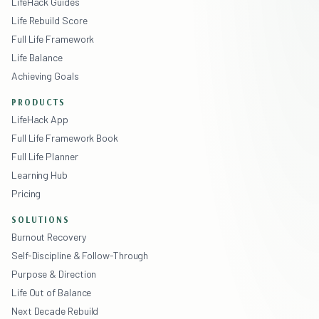
LifeHack Guides
Life Rebuild Score
Full Life Framework
Life Balance
Achieving Goals
PRODUCTS
LifeHack App
Full Life Framework Book
Full Life Planner
Learning Hub
Pricing
SOLUTIONS
Burnout Recovery
Self-Discipline & Follow-Through
Purpose & Direction
Life Out of Balance
Next Decade Rebuild