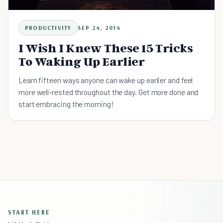
PRODUCTIVITY
SEP 24, 2014
I Wish I Knew These 15 Tricks
To Waking Up Earlier
Learn fifteen ways anyone can wake up earlier and feel
more well-rested throughout the day. Get more done and
start embracing the morning!
START HERE