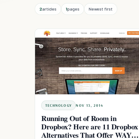
2
articles
1
pages
Newest first
TECHNOLOGY
NOV 13, 2014
Running Out of Room in
Dropbox? Here are 11 Dropbox
Alternatives That Offer WAY