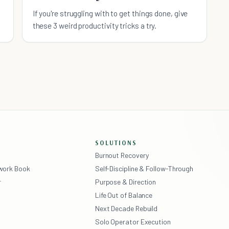
d
If you're struggling with to get things done, give
these 3 weird productivity tricks a try.
SOLUTIONS
Burnout Recovery
ework Book
Self-Discipline & Follow-Through
r
Purpose & Direction
Life Out of Balance
Next Decade Rebuild
Solo Operator Execution