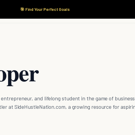
🎯 Find Your Perfect Goals
Start Here
Products
Solutions
Pricing
oper
e entrepreneur, and lifelong student in the game of business
ustler at SideHustleNation.com, a growing resource for aspiri