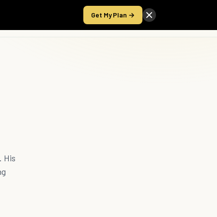
Get My Plan →
Take the Score
. His
ng