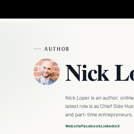
AUTHOR
Nick L
Nick Loper is an author, onlin
latest role is as Chief Side H
and part-time entrepreneurs.
Website
Facebook
Linkedin
X