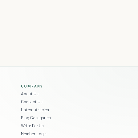
COMPANY
About Us
Contact Us
Latest Articles
Blog Categories
Write For Us
Member Login