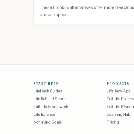
More Free Cloud Storage
These Dropbox alternatives offer more free clou
storage space.
START HERE
PRODUCTS
LifeHack Guides
LifeHack App
Life Rebuild Score
Full Life Fram
Full Life Framework
Full Life Planne
Life Balance
Learning Hub
Achieving Goals
Pricing