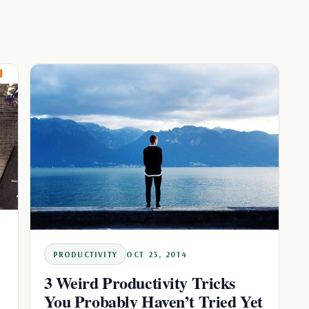
PRODUCTIVITY
OCT 23, 2014
3 Weird Productivity Tricks
You Probably Haven’t Tried Yet