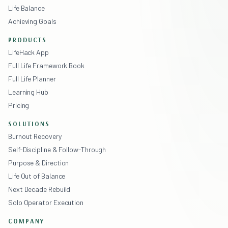
Life Balance
Achieving Goals
PRODUCTS
LifeHack App
Full Life Framework Book
Full Life Planner
Learning Hub
Pricing
SOLUTIONS
Burnout Recovery
Self-Discipline & Follow-Through
Purpose & Direction
Life Out of Balance
Next Decade Rebuild
Solo Operator Execution
COMPANY