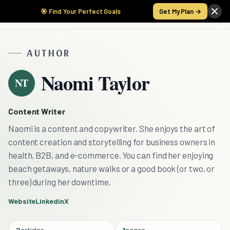
🎯 Find Your Perfect Goals
Get My Plan →
AUTHOR
Naomi Taylor
NT
Content Writer
Naomi is a content and copywriter. She enjoys the art of
content creation and storytelling for business owners in
health, B2B, and e-commerce. You can find her enjoying
beach getaways, nature walks or a good book (or two, or
three) during her downtime.
Website
Linkedin
X
2
articles
1
pages