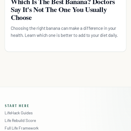
Which Is The Best Banana? Doctors
Say It's Not The One You Usually
Choose
Choosing the right banana can make a difference in your
health. Learn which one is better to add to your diet daily.
START HERE
LifeHack Guides
Life Rebuild Score
Full Life Framework