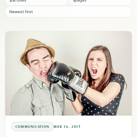
Newest first
COMMUNICATION
MAR 16, 2017