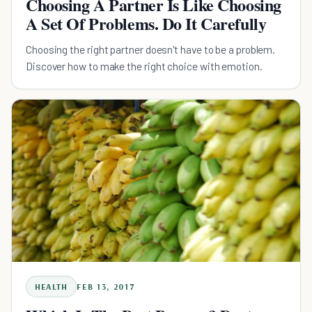
Choosing A Partner Is Like Choosing
A Set Of Problems. Do It Carefully
Choosing the right partner doesn't have to be a problem.
Discover how to make the right choice with emotion.
HEALTH
FEB 13, 2017