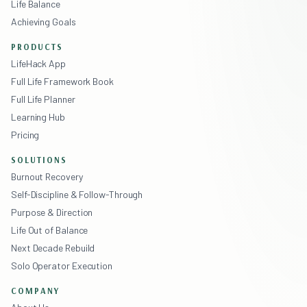
Life Balance
Achieving Goals
PRODUCTS
LifeHack App
Full Life Framework Book
Full Life Planner
Learning Hub
Pricing
SOLUTIONS
Burnout Recovery
Self-Discipline & Follow-Through
Purpose & Direction
Life Out of Balance
Next Decade Rebuild
Solo Operator Execution
COMPANY