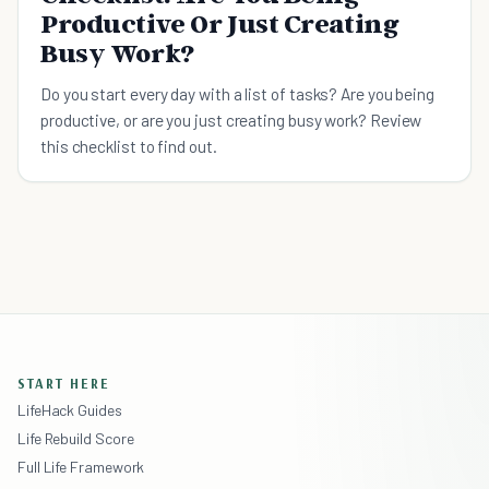
Productive Or Just Creating
Busy Work?
Do you start every day with a list of tasks? Are you being
productive, or are you just creating busy work? Review
this checklist to find out.
START HERE
LifeHack Guides
Life Rebuild Score
Full Life Framework