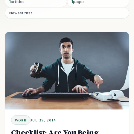
1
articles
1
pages
Newest first
WORK
JUL 29, 2014
Checklist: Are You Being