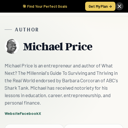
🎯 Find Your Perfect Goals
Get My Plan →
AUTHOR
Michael Price
Michael Price is an entrepreneur and author of What
Next? The Millennial's Guide To Surviving and Thriving in
the Real World endorsed by Barbara Corcoran of ABC's
Shark Tank. Michael has received notoriety for his
lessons in education, career, entrepreneurship, and
personal finance.
Website
Facebook
X