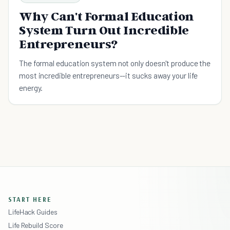
Why Can't Formal Education
System Turn Out Incredible
Entrepreneurs?
The formal education system not only doesn't produce the
most incredible entrepreneurs--it sucks away your life
energy.
START HERE
LifeHack Guides
Life Rebuild Score