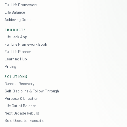
Full Life Framework
Life Balance
Achieving Goals
PRODUCTS
LifeHack App
Full Life Framework Book
Full Life Planner
Learning Hub
Pricing
SOLUTIONS
Burnout Recovery
Self-Discipline & Follow-Through
Purpose & Direction
Life Out of Balance
Next Decade Rebuild
Solo Operator Execution