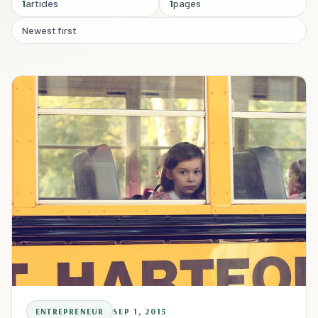
1
articles
1
pages
Newest first
ENTREPRENEUR
SEP 1, 2015