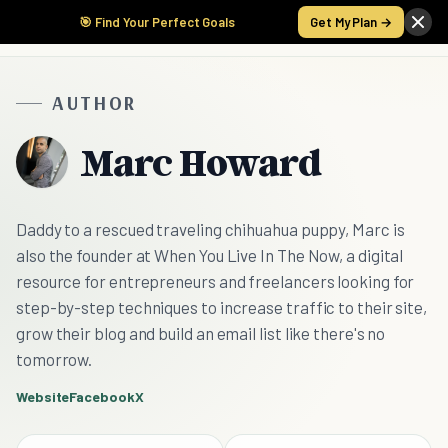
🎯 Find Your Perfect Goals
Get My Plan →
AUTHOR
Marc Howard
Daddy to a rescued traveling chihuahua puppy, Marc is
also the founder at When You Live In The Now, a digital
resource for entrepreneurs and freelancers looking for
step-by-step techniques to increase traffic to their site,
grow their blog and build an email list like there's no
tomorrow.
Website
Facebook
X