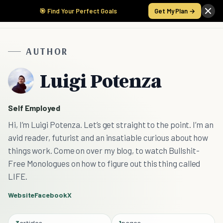
🎯 Find Your Perfect Goals
Get My Plan →
AUTHOR
Luigi Potenza
Self Employed
Hi, I’m Luigi Potenza. Let’s get straight to the point. I’m an
avid reader, futurist and an insatiable curious about how
things work. Come on over my blog, to watch Bullshit-
Free Monologues on how to figure out this thing called
LIFE.
Website
Facebook
X
3
articles
1
pages