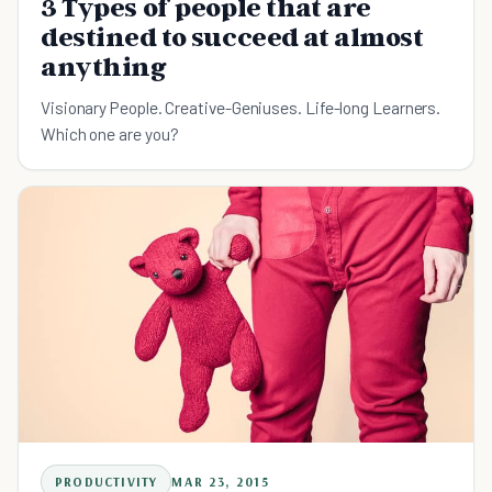
3 Types of people that are
destined to succeed at almost
anything
Visionary People. Creative-Geniuses. Life-long Learners.
Which one are you?
PRODUCTIVITY
MAR 23, 2015