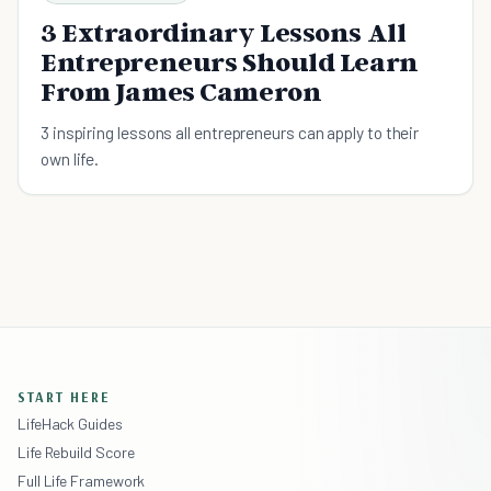
3 Extraordinary Lessons All
Entrepreneurs Should Learn
From James Cameron
3 inspiring lessons all entrepreneurs can apply to their
own life.
START HERE
LifeHack Guides
Life Rebuild Score
Full Life Framework