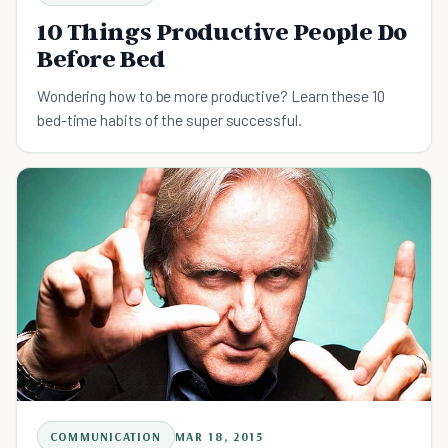
10 Things Productive People Do
Before Bed
Wondering how to be more productive? Learn these 10
bed-time habits of the super successful.
COMMUNICATION
MAR 18, 2015