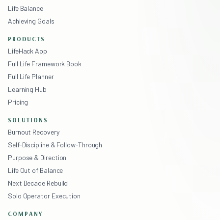
Life Balance
Achieving Goals
PRODUCTS
LifeHack App
Full Life Framework Book
Full Life Planner
Learning Hub
Pricing
SOLUTIONS
Burnout Recovery
Self-Discipline & Follow-Through
Purpose & Direction
Life Out of Balance
Next Decade Rebuild
Solo Operator Execution
COMPANY