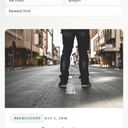
Newest first
PRODUCTIVITY
OCT 3, 2016