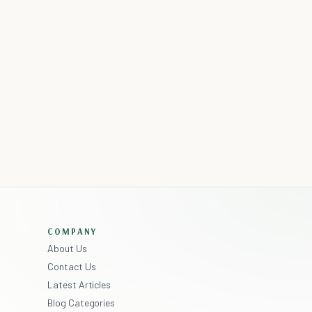
COMPANY
About Us
Contact Us
Latest Articles
Blog Categories