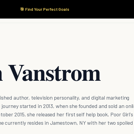
🎯 Find Your Perfect Goals
Start Here
Products
Solutions
Pricing
n Vanstrom
ished author, television personality, and digital marketing
l journey started in 2013, when she founded and sold an onl
tober 2015, she released her first self help book, Poor Girl's
e currently resides in Jamestown, NY with her two spoiled