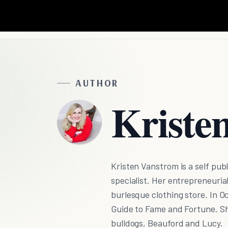
AUTHOR
Kriste
Kristen Vanstrom is a self publ
specialist. Her entrepreneuria
burlesque clothing store. In Oc
Guide to Fame and Fortune. Sh
bulldogs, Beauford and Lucy.