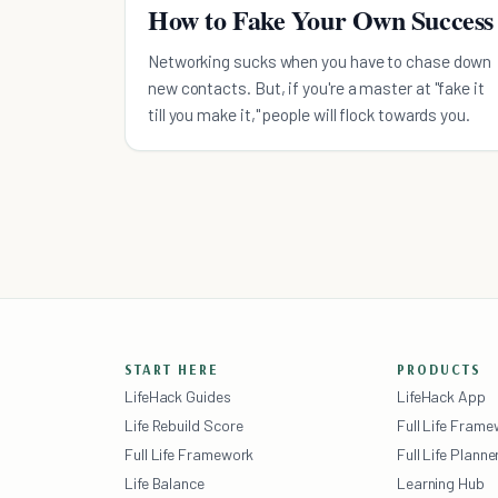
How to Fake Your Own Success
Networking sucks when you have to chase down
new contacts. But, if you're a master at "fake it
till you make it," people will flock towards you.
START HERE
PRODUCTS
LifeHack Guides
LifeHack App
Life Rebuild Score
Full Life Fram
Full Life Framework
Full Life Planne
Life Balance
Learning Hub