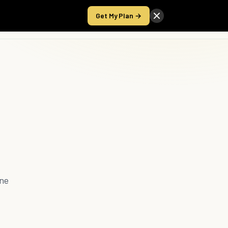
Get My Plan →
Take the Score
ine