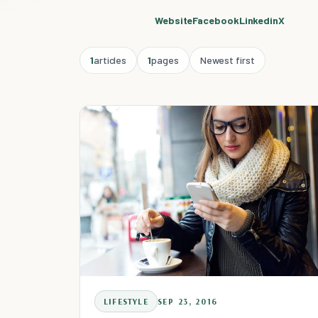
Website
Facebook
Linkedin
X
1
articles
1
pages
Newest first
LIFESTYLE
SEP 23, 2016