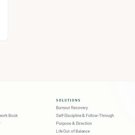
SOLUTIONS
Burnout Recovery
ework Book
Self-Discipline & Follow-Through
r
Purpose & Direction
Life Out of Balance