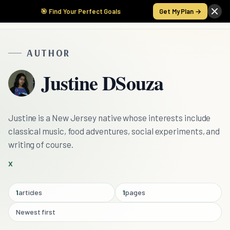
🎯 Find Your Perfect Goals
Get My Plan →
AUTHOR
Justine DSouza
Justine is a New Jersey native whose interests include
classical music, food adventures, social experiments, and
writing of course.
X
1
articles
1
pages
Newest first