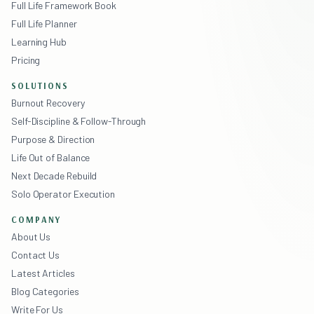
Full Life Framework Book
Full Life Planner
Learning Hub
Pricing
SOLUTIONS
Burnout Recovery
Self-Discipline & Follow-Through
Purpose & Direction
Life Out of Balance
Next Decade Rebuild
Solo Operator Execution
COMPANY
About Us
Contact Us
Latest Articles
Blog Categories
Write For Us