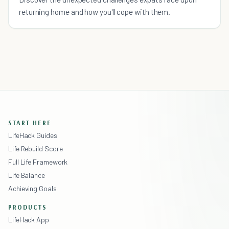
returning home and how you'll cope with them.
START HERE
LifeHack Guides
Life Rebuild Score
Full Life Framework
Life Balance
Achieving Goals
PRODUCTS
LifeHack App