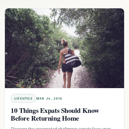
LIFESTYLE
MAR 24, 2016
10 Things Expats Should Know
Before Returning Home
Discover the unexpected challenges expats face upon