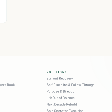
SOLUTIONS
Burnout Recovery
ework Book
Self-Discipline & Follow-Through
r
Purpose & Direction
Life Out of Balance
Next Decade Rebuild
Solo Operator Execution