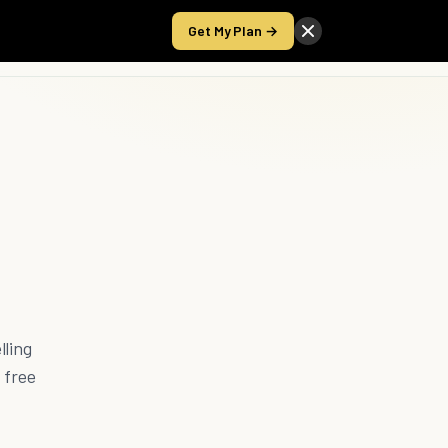
Get My Plan →
Take the Score
lling
 free