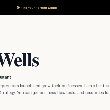
🎯 Find Your Perfect Goals
Start Here
Products
Solutions
Pricing
Wells
ultant
epreneurs launch and grow their businesses. I am a best-se
Strategy. You can get business tips, tools, and resources for