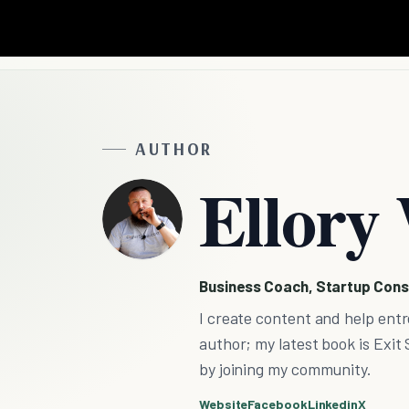
AUTHOR
Ellory 
Business Coach, Startup Cons
I create content and help entr
author; my latest book is Exit 
by joining my community.
Website
Facebook
Linkedin
X