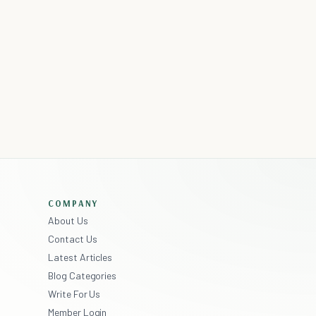
COMPANY
About Us
Contact Us
Latest Articles
Blog Categories
Write For Us
Member Login