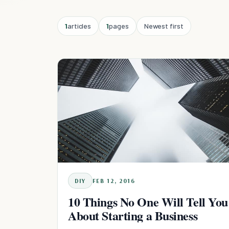
1
articles
1
pages
Newest first
DIY
FEB 12, 2016
10 Things No One Will Tell You
About Starting a Business