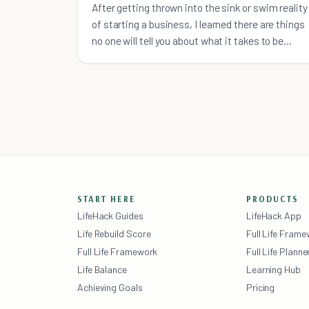
After getting thrown into the sink or swim reality
of starting a business, I learned there are things
no one will tell you about what it takes to be
successful.
START HERE
PRODUCTS
LifeHack Guides
LifeHack App
Life Rebuild Score
Full Life Fram
Full Life Framework
Full Life Planne
Life Balance
Learning Hub
Achieving Goals
Pricing