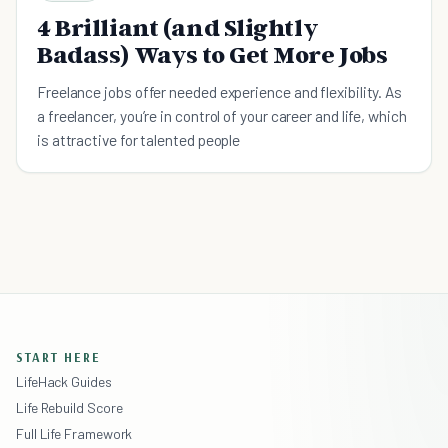
4 Brilliant (and Slightly
Badass) Ways to Get More Jobs
Freelance jobs offer needed experience and flexibility. As
a freelancer, you’re in control of your career and life, which
is attractive for talented people
START HERE
LifeHack Guides
Life Rebuild Score
Full Life Framework