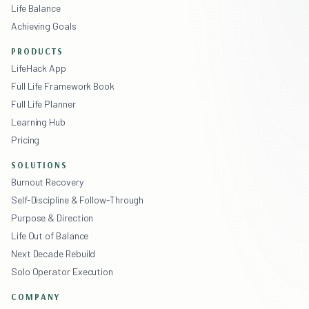
Life Balance
Achieving Goals
PRODUCTS
LifeHack App
Full Life Framework Book
Full Life Planner
Learning Hub
Pricing
SOLUTIONS
Burnout Recovery
Self-Discipline & Follow-Through
Purpose & Direction
Life Out of Balance
Next Decade Rebuild
Solo Operator Execution
COMPANY