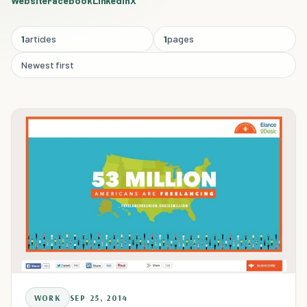
Website
Facebook
Linkedin
X
1
articles
1
pages
Newest first
WORK
SEP 25, 2014