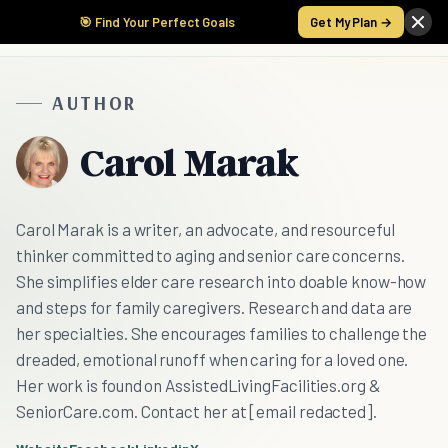
🎯 Find Your Perfect Goals
Get My Plan →
AUTHOR
Carol Marak
Carol Marak is a writer, an advocate, and resourceful
thinker committed to aging and senior care concerns.
She simplifies elder care research into doable know-how
and steps for family caregivers. Research and data are
her specialties. She encourages families to challenge the
dreaded, emotional runoff when caring for a loved one.
Her work is found on AssistedLivingFacilities.org &
SeniorCare.com. Contact her at [email redacted].