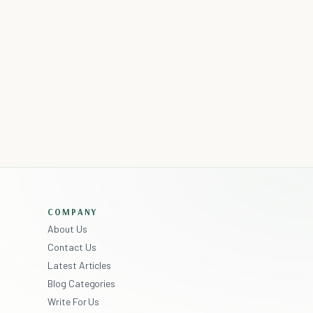
COMPANY
About Us
Contact Us
Latest Articles
Blog Categories
Write For Us