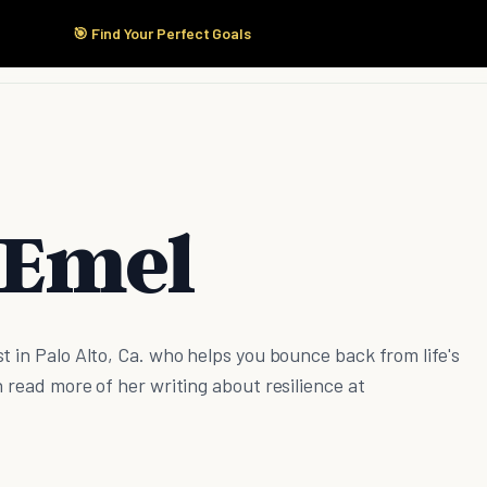
🎯 Find Your Perfect Goals
Start Here
Products
Solutions
Pricing
 Emel
t in Palo Alto, Ca. who helps you bounce back from life's
n read more of her writing about resilience at