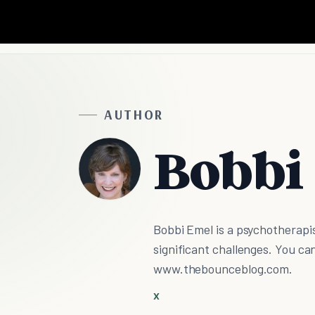
AUTHOR
Bobbi
Bobbi Emel is a psychotherapis
significant challenges. You ca
www.thebounceblog.com.
X