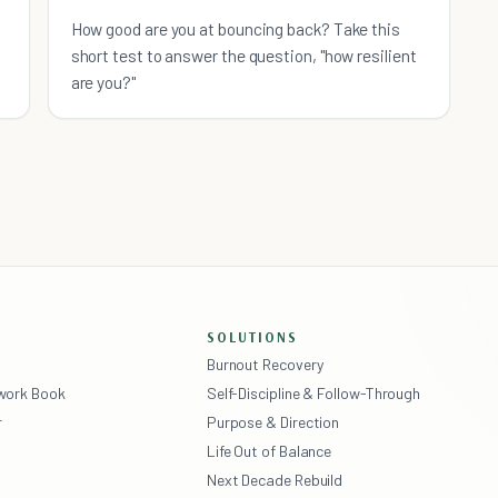
How good are you at bouncing back? Take this
short test to answer the question, "how resilient
are you?"
SOLUTIONS
Burnout Recovery
ework Book
Self-Discipline & Follow-Through
r
Purpose & Direction
Life Out of Balance
Next Decade Rebuild