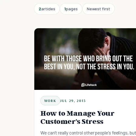
2
articles
1
pages
Newest first
WORK
JUL 29, 2013
How to Manage Your
Customer's Stress
We can't really control other people's feelings, bu