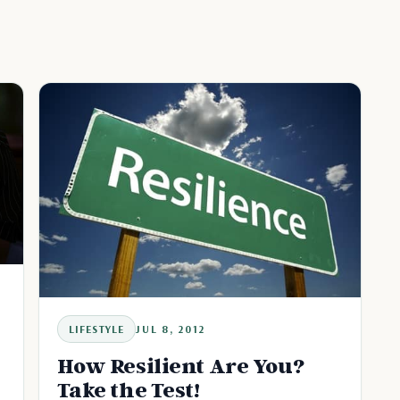
LIFESTYLE
JUL 8, 2012
How Resilient Are You?
Take the Test!
t