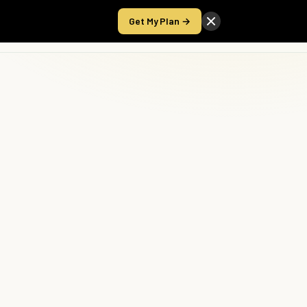
Get My Plan →
Take the Score