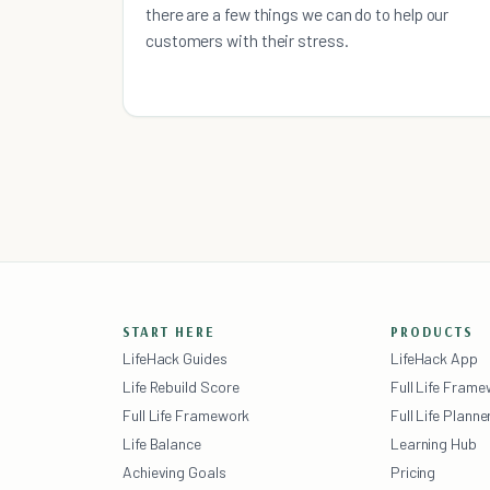
there are a few things we can do to help our
customers with their stress.
START HERE
PRODUCTS
LifeHack Guides
LifeHack App
Life Rebuild Score
Full Life Fram
Full Life Framework
Full Life Planne
Life Balance
Learning Hub
Achieving Goals
Pricing