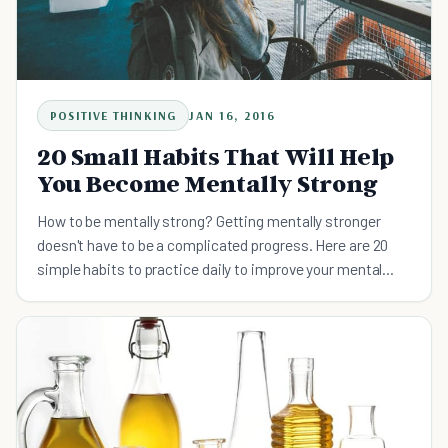
POSITIVE THINKING
JAN 16, 2016
20 Small Habits That Will Help
You Become Mentally Strong
How to be mentally strong? Getting mentally stronger
doesn't have to be a complicated progress. Here are 20
simple habits to practice daily to improve your mental
strength.