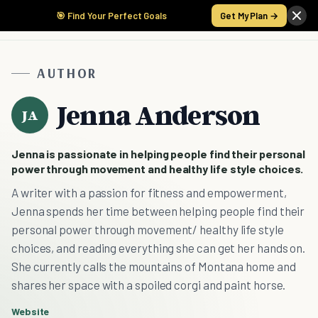
🎯 Find Your Perfect Goals
Get My Plan →
AUTHOR
Jenna Anderson
JA
Jenna is passionate in helping people find their personal
power through movement and healthy life style choices.
A writer with a passion for fitness and empowerment,
Jenna spends her time between helping people find their
personal power through movement/ healthy life style
choices, and reading everything she can get her hands on.
She currently calls the mountains of Montana home and
shares her space with a spoiled corgi and paint horse.
Website