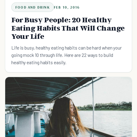
FOOD AND DRINK
FEB 10, 2016
For Busy People: 20 Healthy
Eating Habits That Will Change
Your Life
Life is busy, healthy eating habits can be hard when your
going mock 10 through life. Here are 22 ways to build
healthy eating habits easily.