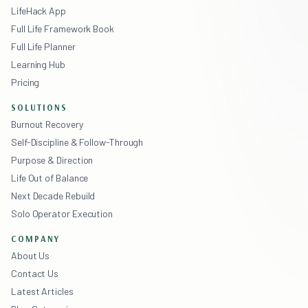
LifeHack App
Full Life Framework Book
Full Life Planner
Learning Hub
Pricing
SOLUTIONS
Burnout Recovery
Self-Discipline & Follow-Through
Purpose & Direction
Life Out of Balance
Next Decade Rebuild
Solo Operator Execution
COMPANY
About Us
Contact Us
Latest Articles