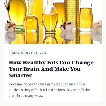
HEALTH
NOV 13, 2015
How Healthy Fats Can Change
Your Brain And Make You
Smarter
I love having healthy fats in my diet because of the
nutrients they offer, but I had no idea they benefit the
brain in so many ways.