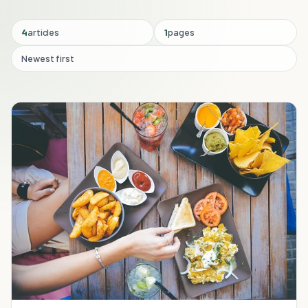
4
articles
1
pages
Newest first