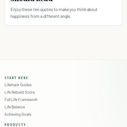
Enjoy these ten quotes to make you think about
happiness from a different angle.
START HERE
LifeHack Guides
Life Rebuild Score
Full Life Framework
Life Balance
Achieving Goals
PRODUCTS