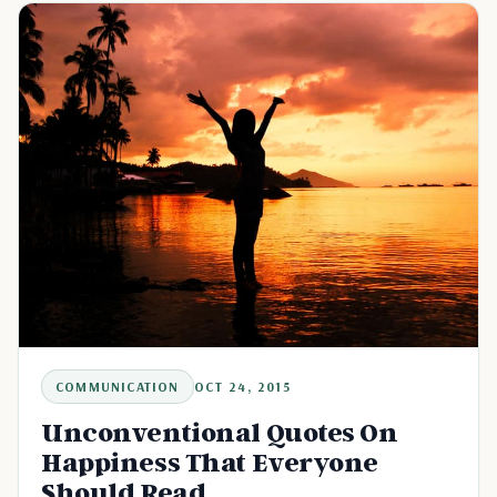
COMMUNICATION
OCT 24, 2015
Unconventional Quotes On
Happiness That Everyone
Should Read