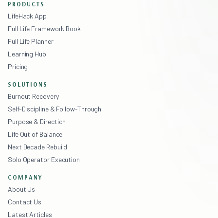
PRODUCTS
LifeHack App
Full Life Framework Book
Full Life Planner
Learning Hub
Pricing
SOLUTIONS
Burnout Recovery
Self-Discipline & Follow-Through
Purpose & Direction
Life Out of Balance
Next Decade Rebuild
Solo Operator Execution
COMPANY
About Us
Contact Us
Latest Articles