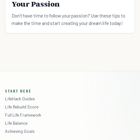
Your Passion
Don't have time to follow your passion? Use these tips to
make the time and start creating your dream life today!
START HERE
LifeHack Guides
Life Rebuild Score
Full Life Framework
Life Balance
Achieving Goals