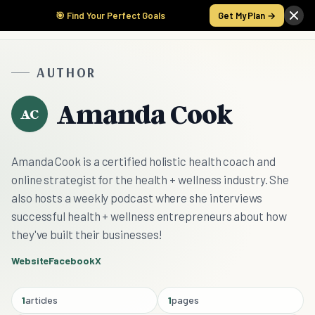
🎯 Find Your Perfect Goals
Get My Plan →
AUTHOR
Amanda Cook
AC
Amanda Cook is a certified holistic health coach and
online strategist for the health + wellness industry. She
also hosts a weekly podcast where she interviews
successful health + wellness entrepreneurs about how
they've built their businesses!
Website
Facebook
X
1
articles
1
pages