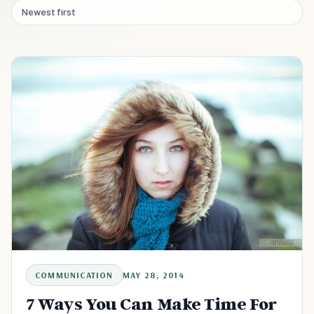
Newest first
COMMUNICATION
MAY 28, 2014
7 Ways You Can Make Time For