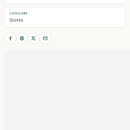
CATEGORY
Quotes