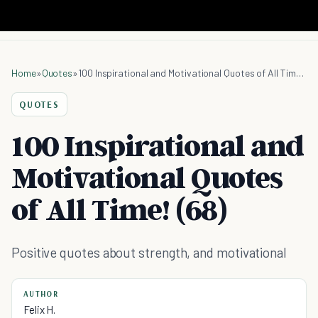
Home
»
Quotes
»
100 Inspirational and Motivational Quotes of All Time! (68)
QUOTES
100 Inspirational and
Motivational Quotes
of All Time! (68)
Positive quotes about strength, and motivational
AUTHOR
Felix H.