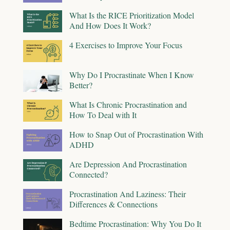
What Is the RICE Prioritization Model
And How Does It Work?
4 Exercises to Improve Your Focus
Why Do I Procrastinate When I Know
Better?
What Is Chronic Procrastination and
How To Deal with It
How to Snap Out of Procrastination With
ADHD
Are Depression And Procrastination
Connected?
Procrastination And Laziness: Their
Differences & Connections
Bedtime Procrastination: Why You Do It