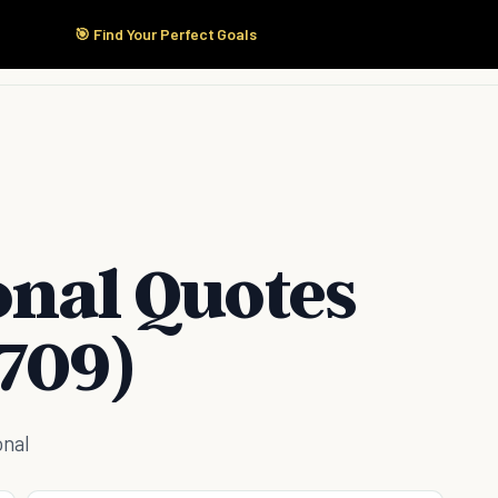
🎯 Find Your Perfect Goals
Start Here
Products
Solutions
Pricing
onal Quotes
709)
onal