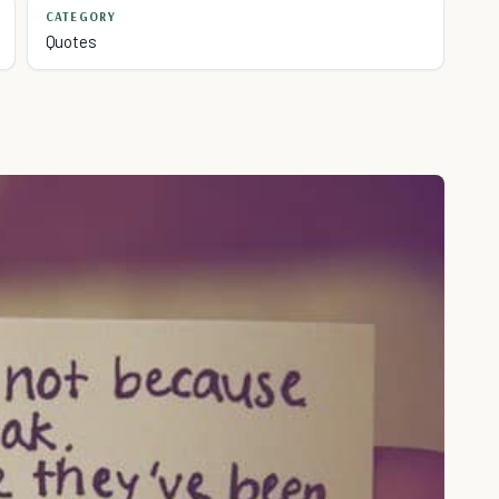
CATEGORY
Quotes