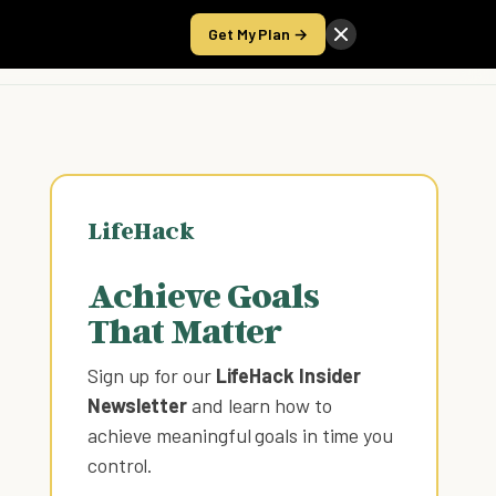
Get My Plan →
Take the Score
LifeHack
Achieve Goals
That Matter
Sign up for our
LifeHack Insider
Newsletter
and learn how to
achieve meaningful goals in time you
control
.