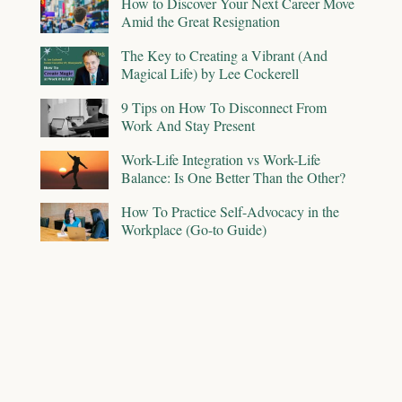
How to Discover Your Next Career Move
Amid the Great Resignation
The Key to Creating a Vibrant (And
Magical Life) by Lee Cockerell
9 Tips on How To Disconnect From
Work And Stay Present
Work-Life Integration vs Work-Life
Balance: Is One Better Than the Other?
How To Practice Self-Advocacy in the
Workplace (Go-to Guide)