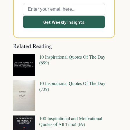
Get Weekly Insights
Related Reading
10 Inspirational Quotes Of The Day
(699)
10 Inspirational Quotes Of The Day
(739)
100 Inspirational and Motivational
Quotes of All Time! (69)