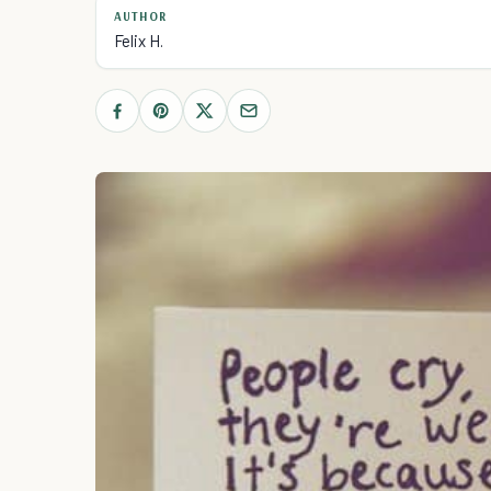
AUTHOR
Felix H.