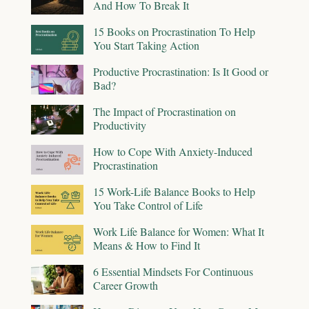
And How To Break It
15 Books on Procrastination To Help
You Start Taking Action
Productive Procrastination: Is It Good or
Bad?
The Impact of Procrastination on
Productivity
How to Cope With Anxiety-Induced
Procrastination
15 Work-Life Balance Books to Help
You Take Control of Life
Work Life Balance for Women: What It
Means & How to Find It
6 Essential Mindsets For Continuous
Career Growth