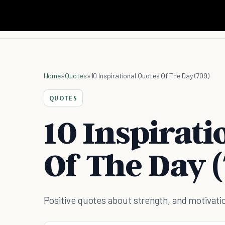
Home
»
Quotes
»
10 Inspirational Quotes Of The Day (709)
QUOTES
10 Inspirati
Of The Day (
Positive quotes about strength, and motivati