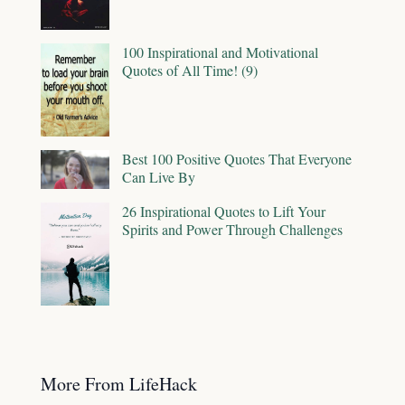
100 Inspirational and Motivational
Quotes of All Time! (9)
Best 100 Positive Quotes That Everyone
Can Live By
26 Inspirational Quotes to Lift Your
Spirits and Power Through Challenges
More From LifeHack