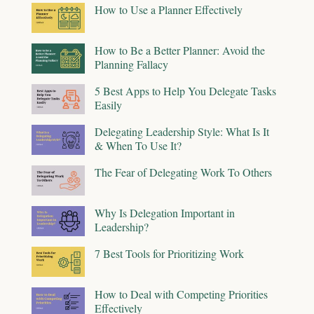
How to Use a Planner Effectively
How to Be a Better Planner: Avoid the
Planning Fallacy
5 Best Apps to Help You Delegate Tasks
Easily
Delegating Leadership Style: What Is It
& When To Use It?
The Fear of Delegating Work To Others
Why Is Delegation Important in
Leadership?
7 Best Tools for Prioritizing Work
How to Deal with Competing Priorities
Effectively