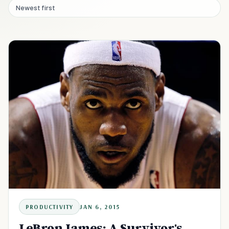
Newest first
PRODUCTIVITY
JAN 6, 2015
LeBron James: A Survivor's