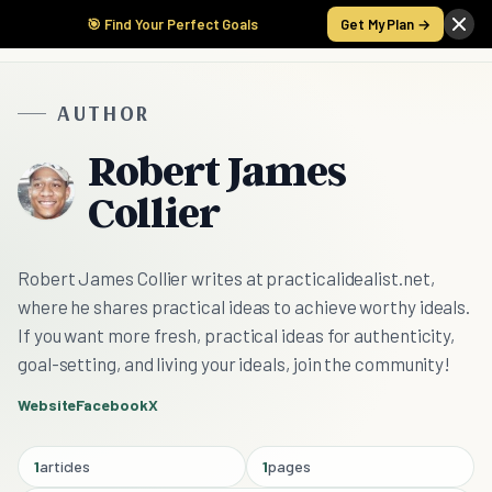
🎯 Find Your Perfect Goals
Get My Plan →
AUTHOR
Robert James
Collier
Robert James Collier writes at practicalidealist.net,
where he shares practical ideas to achieve worthy ideals.
If you want more fresh, practical ideas for authenticity,
goal-setting, and living your ideals, join the community!
Website
Facebook
X
1
articles
1
pages