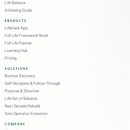
Life Balance
Achieving Goals
PRODUCTS
LifeHack App
Full Life Framework Book
Full Life Planner
Learning Hub
Pricing
SOLUTIONS
Burnout Recovery
Self-Discipline & Follow-Through
Purpose & Direction
Life Out of Balance
Next Decade Rebuild
Solo Operator Execution
COMPANY