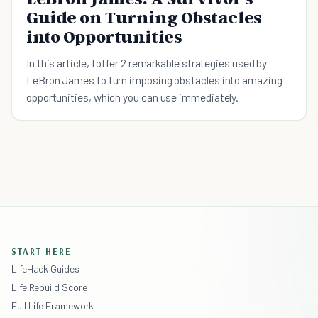
Guide on Turning Obstacles
into Opportunities
In this article, I offer 2 remarkable strategies used by
LeBron James to turn imposing obstacles into amazing
opportunities, which you can use immediately.
START HERE
LifeHack Guides
Life Rebuild Score
Full Life Framework