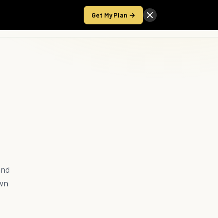
Get My Plan →
Take the Score
and
own