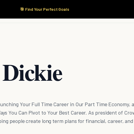
🎯 Find Your Perfect Goals
Start Here
Products
Solutions
Pricing
 Dickie
aunching Your Full Time Career in Our Part Time Economy, 
ays You Can Pivot to Your Best Career. As president of Cr
ping people create long term plans for financial, career, and