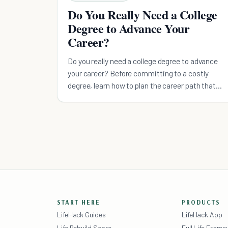
Do You Really Need a College
Degree to Advance Your
Career?
Do you really need a college degree to advance
your career? Before committing to a costly
degree, learn how to plan the career path that
works best for you.
START HERE
PRODUCTS
LifeHack Guides
LifeHack App
Life Rebuild Score
Full Life Fram