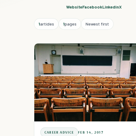
Website
Facebook
Linkedin
X
1
articles
1
pages
Newest first
CAREER ADVICE
FEB 14, 2017