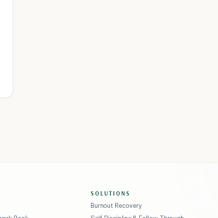
SOLUTIONS
Burnout Recovery
ework Book
Self-Discipline & Follow-Through