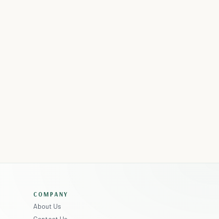
COMPANY
About Us
Contact Us