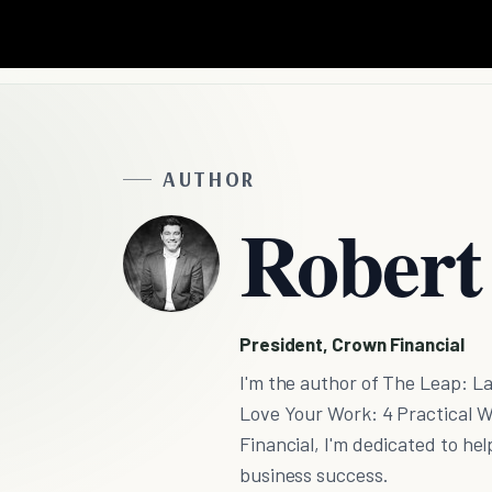
AUTHOR
Robert
President, Crown Financial
I'm the author of The Leap: L
Love Your Work: 4 Practical W
Financial, I'm dedicated to hel
business success.