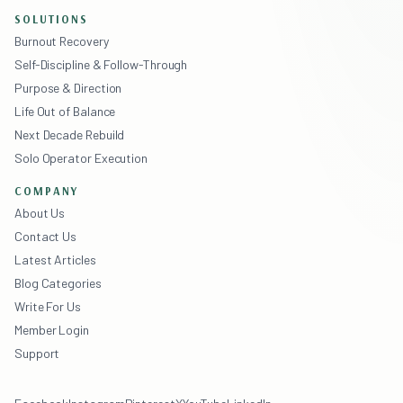
SOLUTIONS
Burnout Recovery
Self-Discipline & Follow-Through
Purpose & Direction
Life Out of Balance
Next Decade Rebuild
Solo Operator Execution
COMPANY
About Us
Contact Us
Latest Articles
Blog Categories
Write For Us
Member Login
Support