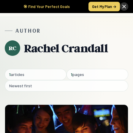
🎯 Find Your Perfect Goals
Get My Plan →
AUTHOR
Rachel Crandall
RC
1
articles
1
pages
Newest first