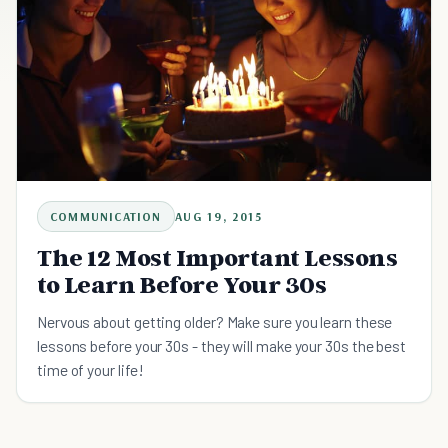
COMMUNICATION
AUG 19, 2015
The 12 Most Important Lessons
to Learn Before Your 30s
Nervous about getting older? Make sure you learn these
lessons before your 30s - they will make your 30s the best
time of your life!