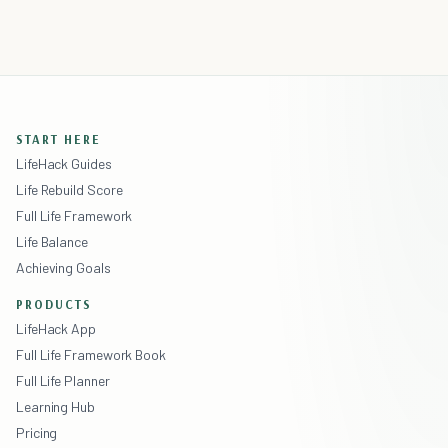
START HERE
LifeHack Guides
Life Rebuild Score
Full Life Framework
Life Balance
Achieving Goals
PRODUCTS
LifeHack App
Full Life Framework Book
Full Life Planner
Learning Hub
Pricing