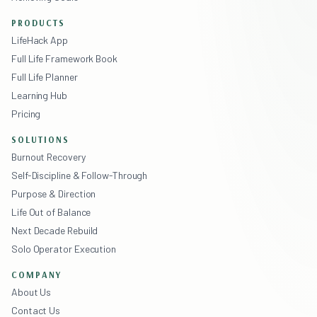
PRODUCTS
LifeHack App
Full Life Framework Book
Full Life Planner
Learning Hub
Pricing
SOLUTIONS
Burnout Recovery
Self-Discipline & Follow-Through
Purpose & Direction
Life Out of Balance
Next Decade Rebuild
Solo Operator Execution
COMPANY
About Us
Contact Us