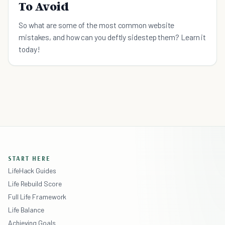
To Avoid
So what are some of the most common website
mistakes, and how can you deftly sidestep them? Learn it
today!
START HERE
LifeHack Guides
Life Rebuild Score
Full Life Framework
Life Balance
Achieving Goals