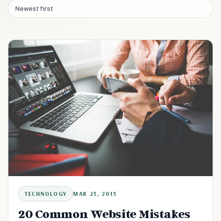
Newest first
TECHNOLOGY
MAR 25, 2015
20 Common Website Mistakes