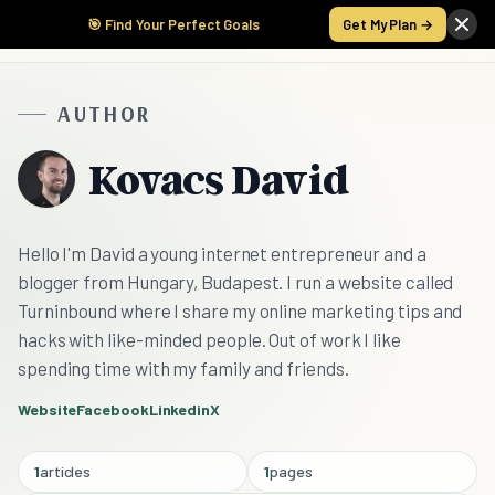
🎯 Find Your Perfect Goals
Get My Plan →
AUTHOR
Kovacs David
Hello I'm David a young internet entrepreneur and a
blogger from Hungary, Budapest. I run a website called
Turninbound where I share my online marketing tips and
hacks with like-minded people. Out of work I like
spending time with my family and friends.
Website
Facebook
Linkedin
X
1
articles
1
pages