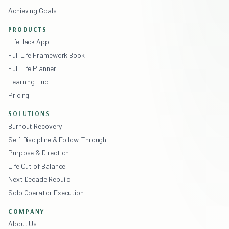
Achieving Goals
PRODUCTS
LifeHack App
Full Life Framework Book
Full Life Planner
Learning Hub
Pricing
SOLUTIONS
Burnout Recovery
Self-Discipline & Follow-Through
Purpose & Direction
Life Out of Balance
Next Decade Rebuild
Solo Operator Execution
COMPANY
About Us