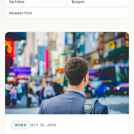
1
articles
1
pages
Newest first
WORK
OCT 31, 2014