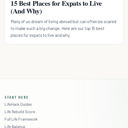
15 Best Places for Expats to Live
(And Why)
Many of us dream of living abroad but can often be scared
to make such a big change. Here are our top 15 best
places for expats to live and why.
START HERE
LifeHack Guides
Life Rebuild Score
Full Life Framework
Life Balance