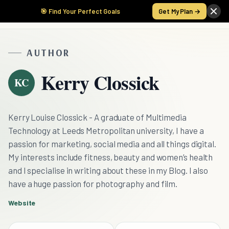
🎯 Find Your Perfect Goals
Get My Plan →
AUTHOR
Kerry Clossick
KC
Kerry Louise Clossick - A graduate of Multimedia
Technology at Leeds Metropolitan university, I have a
passion for marketing, social media and all things digital.
My interests include fitness, beauty and women’s health
and I specialise in writing about these in my Blog. I also
have a huge passion for photography and film.
Website