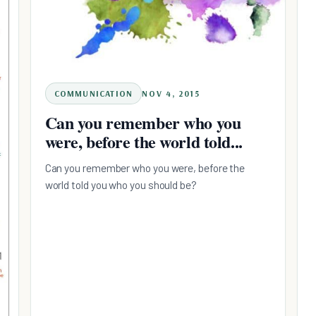
COMMUNICATION
NOV 4, 2015
Can you remember who you
were, before the world told...
Can you remember who you were, before the
world told you who you should be?