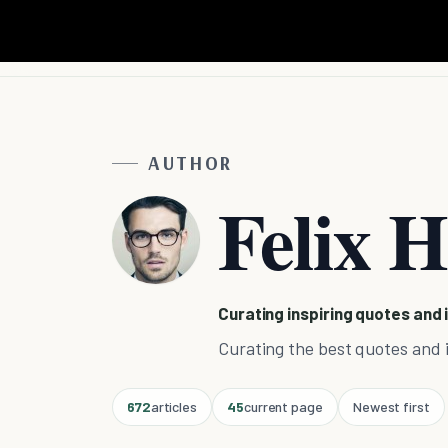
AUTHOR
Felix H
Curating inspiring quotes and 
Curating the best quotes and i
672
articles
45
current page
Newest first