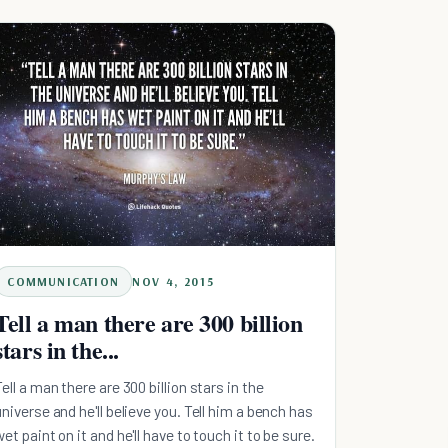
COMMUNICATION
NOV 4, 2015
Tell a man there are 300 billion
stars in the...
Tell a man there are 300 billion stars in the
universe and he'll believe you. Tell him a bench has
wet paint on it and he'll have to touch it to be sure.