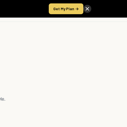
Get My Plan →
Take the Score
le.