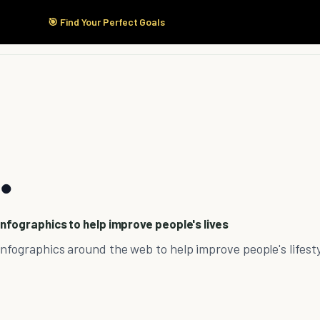
🎯 Find Your Perfect Goals
Start Here
Products
Solutions
Pricing
.
infographics to help improve people's lives
nfographics around the web to help improve people's lifesty