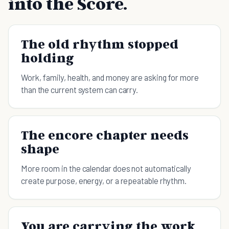
into the Score.
The old rhythm stopped
holding
Work, family, health, and money are asking for more
than the current system can carry.
The encore chapter needs
shape
More room in the calendar does not automatically
create purpose, energy, or a repeatable rhythm.
You are carrying the work