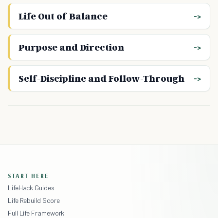
Life Out of Balance
Purpose and Direction
Self-Discipline and Follow-Through
START HERE
LifeHack Guides
Life Rebuild Score
Full Life Framework