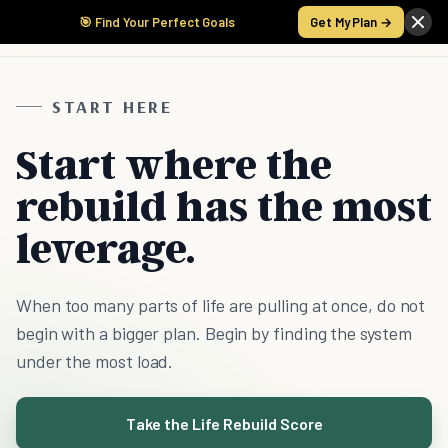
🎯 Find Your Perfect Goals
Get My Plan →
START HERE
Start where the
rebuild has the most
leverage.
When too many parts of life are pulling at once, do not
begin with a bigger plan. Begin by finding the system
under the most load.
Take the Life Rebuild Score