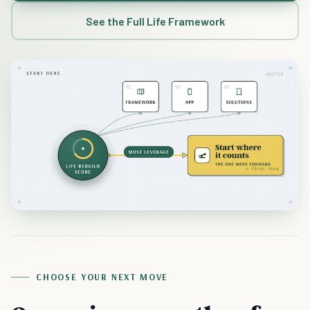
See the Full Life Framework
CHOOSE YOUR NEXT MOVE