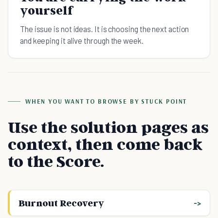
yourself
The issue is not ideas. It is choosing the next action
and keeping it alive through the week.
WHEN YOU WANT TO BROWSE BY STUCK POINT
Use the solution pages as
context, then come back
to the Score.
Burnout Recovery