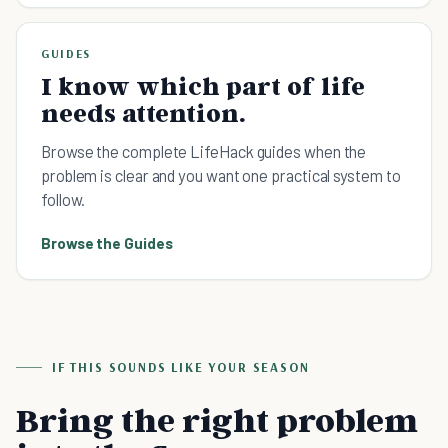
GUIDES
I know which part of life
needs attention.
Browse the complete LifeHack guides when the
problem is clear and you want one practical system to
follow.
Browse the Guides
IF THIS SOUNDS LIKE YOUR SEASON
Bring the right problem