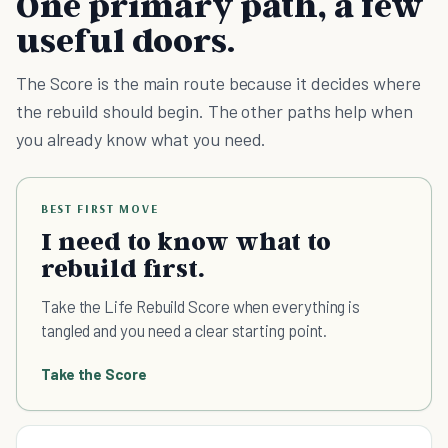
One primary path, a few
useful doors.
The Score is the main route because it decides where
the rebuild should begin. The other paths help when
you already know what you need.
BEST FIRST MOVE
I need to know what to
rebuild first.
Take the Life Rebuild Score when everything is
tangled and you need a clear starting point.
Take the Score