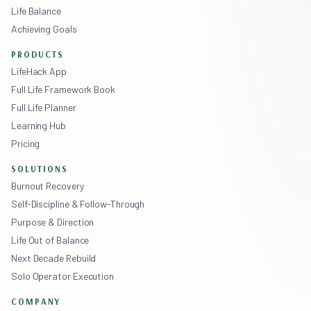
Life Balance
Achieving Goals
PRODUCTS
LifeHack App
Full Life Framework Book
Full Life Planner
Learning Hub
Pricing
SOLUTIONS
Burnout Recovery
Self-Discipline & Follow-Through
Purpose & Direction
Life Out of Balance
Next Decade Rebuild
Solo Operator Execution
COMPANY