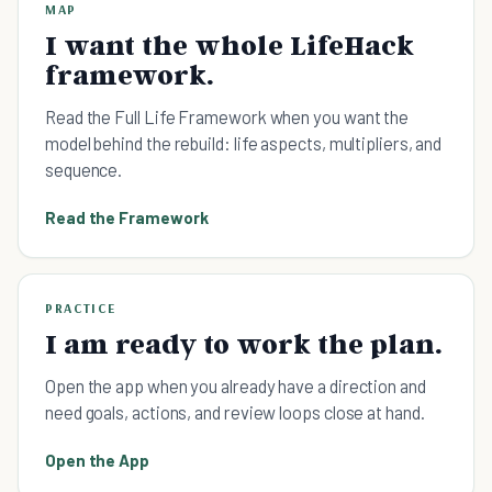
MAP
I want the whole LifeHack
framework.
Read the Full Life Framework when you want the
model behind the rebuild: life aspects, multipliers, and
sequence.
Read the Framework
PRACTICE
I am ready to work the plan.
Open the app when you already have a direction and
need goals, actions, and review loops close at hand.
Open the App