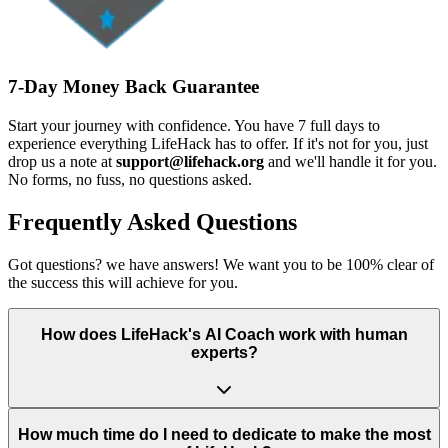
7-Day Money Back Guarantee
Start your journey with confidence. You have 7 full days to
experience everything LifeHack has to offer. If it's not for you, just
drop us a note at
support@lifehack.org
and we'll handle it for you.
No forms, no fuss, no questions asked.
Frequently Asked Questions
Got questions? we have answers! We want you to be 100% clear of
the success this will achieve for you.
How does LifeHack's AI Coach work with human
experts?
How much time do I need to dedicate to make the most