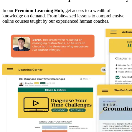
In our
Premium Learning Hub
, get access to a wealth of
knowledge on demand. From bite-sized lessons to comprehensive
online courses taught by our experienced human coaches.