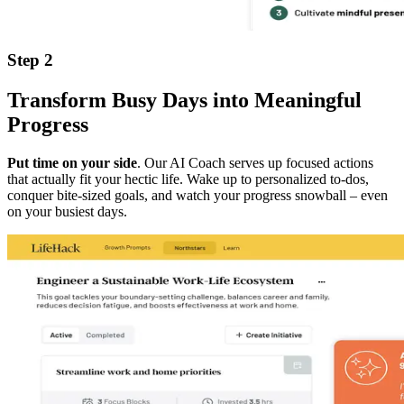
Step 2
Transform Busy Days into Meaningful
Progress
Put time on your side
. Our AI Coach serves up focused actions
that actually fit your hectic life. Wake up to personalized to-dos,
conquer bite-sized goals, and watch your progress snowball – even
on your busiest days.