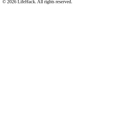
©
2026
LifeHack. All rights reserved.