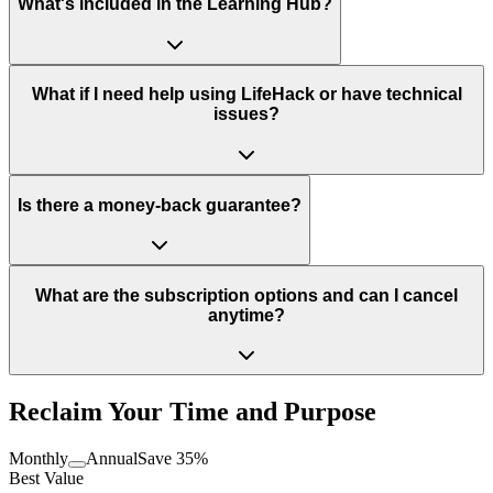
What's included in the Learning Hub?
What if I need help using LifeHack or have technical
issues?
Is there a money-back guarantee?
What are the subscription options and can I cancel
anytime?
Reclaim Your Time and Purpose
Monthly
Annual
Save 35%
Best Value