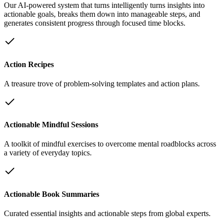
Our AI-powered system that turns intelligently turns insights into
actionable goals, breaks them down into manageable steps, and
generates consistent progress through focused time blocks.
Action Recipes
A treasure trove of problem-solving templates and action plans.
Actionable Mindful Sessions
A toolkit of mindful exercises to overcome mental roadblocks across
a variety of everyday topics.
Actionable Book Summaries
Curated essential insights and actionable steps from global experts.