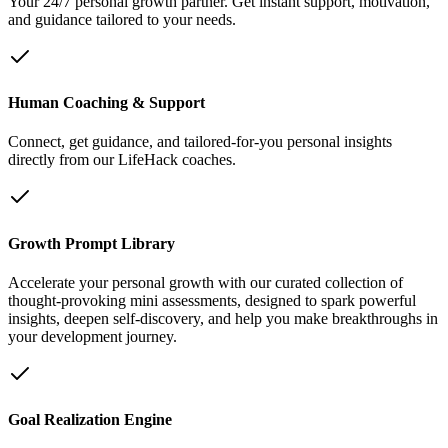
Your 24/7 personal growth partner. Get instant support, motivation,
and guidance tailored to your needs.
Human Coaching & Support
Connect, get guidance, and tailored-for-you personal insights
directly from our LifeHack coaches.
Growth Prompt Library
Accelerate your personal growth with our curated collection of
thought-provoking mini assessments, designed to spark powerful
insights, deepen self-discovery, and help you make breakthroughs in
your development journey.
Goal Realization Engine