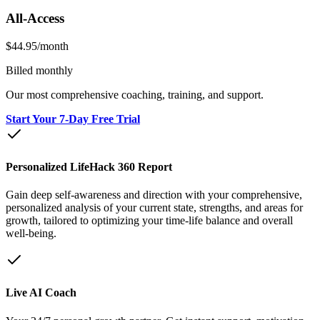
All-Access
$44.95
/month
Billed monthly
Our most comprehensive coaching, training, and support.
Start Your 7-Day Free Trial
Personalized LifeHack 360 Report
Gain deep self-awareness and direction with your comprehensive,
personalized analysis of your current state, strengths, and areas for
growth, tailored to optimizing your time-life balance and overall
well-being.
Live AI Coach