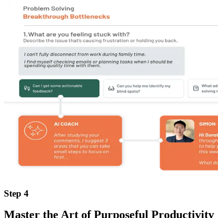
Step 4
Master the Art of Purposeful Productivity