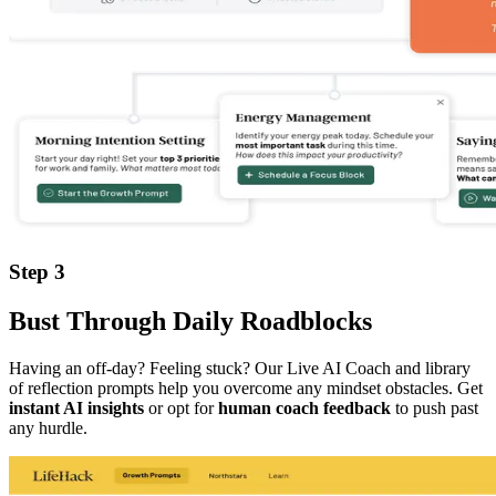
Step 3
Bust Through Daily Roadblocks
Having an off-day? Feeling stuck? Our Live AI Coach and library
of reflection prompts help you overcome any mindset obstacles. Get
instant AI insights
or opt for
human coach feedback
to push past
any hurdle.