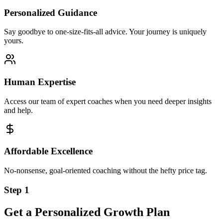
Personalized Guidance
Say goodbye to one-size-fits-all advice. Your journey is uniquely
yours.
Human Expertise
Access our team of expert coaches when you need deeper insights
and help.
Affordable Excellence
No-nonsense, goal-oriented coaching without the hefty price tag.
Step 1
Get a Personalized Growth Plan