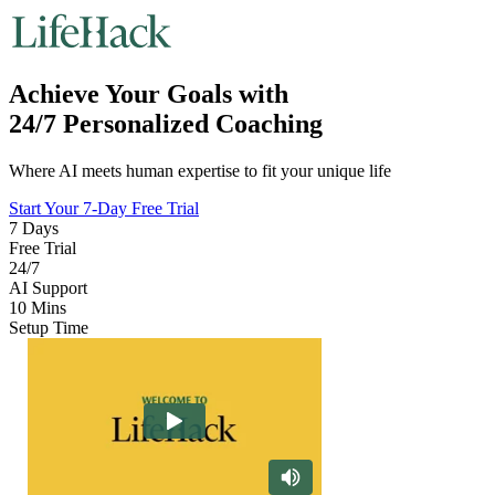
Achieve Your Goals with
24/7 Personalized Coaching
Where AI meets human expertise to fit your unique life
Start Your 7-Day Free Trial
7 Days
Free Trial
24/7
AI Support
10 Mins
Setup Time