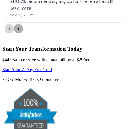
Start Your Transformation Today
$44.95/mo or save with annual billing at $29/mo.
Start Your 7-Day Free Trial
7-Day Money-Back Guarantee