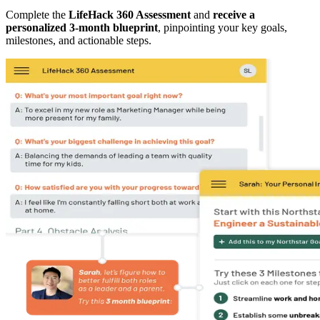
Complete the
LifeHack 360 Assessment
and
receive a
personalized 3-month blueprint
, pinpointing your key goals,
milestones, and actionable steps.