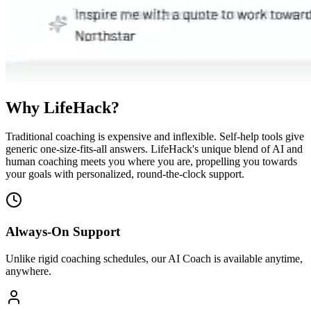
Why LifeHack?
Traditional coaching is expensive and inflexible. Self-help tools give
generic one-size-fits-all answers. LifeHack's unique blend of AI and
human coaching meets you where you are, propelling you towards
your goals with personalized, round-the-clock support.
Always-On Support
Unlike rigid coaching schedules, our AI Coach is available anytime,
anywhere.