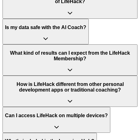
of LifeHack?
Is my data safe with the AI Coach?
What kind of results can I expect from the LifeHack
Membership?
How is LifeHack different from other personal
development apps or traditional coaching?
Can I access LifeHack on multiple devices?