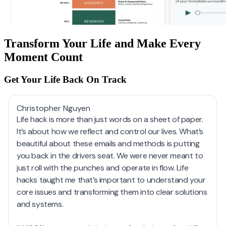
Transform Your Life and Make Every
Moment Count
Get Your Life Back On Track