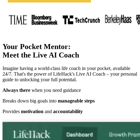
Your Pocket Mentor:
Meet the Live AI Coach
Imagine having a world-class life coach in your pocket, available
24/7. That's the power of LifeHack's Live AI Coach – your personal
guide to unlocking your full potential.
Always there
when you need guidance
Breaks down big goals into
manageable steps
Provides
motivation
and
accountability