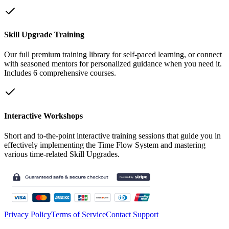
Skill Upgrade Training
Our full premium training library for self-paced learning, or connect
with seasoned mentors for personalized guidance when you need it.
Includes 6 comprehensive courses.
Interactive Workshops
Short and to-the-point interactive training sessions that guide you in
effectively implementing the Time Flow System and mastering
various time-related Skill Upgrades.
Privacy Policy
Terms of Service
Contact Support