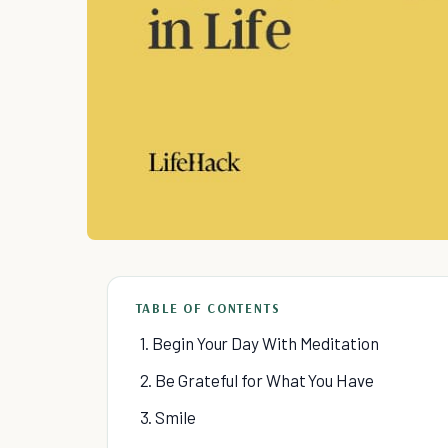
TABLE OF CONTENTS
1. Begin Your Day With Meditation
2. Be Grateful for What You Have
3. Smile