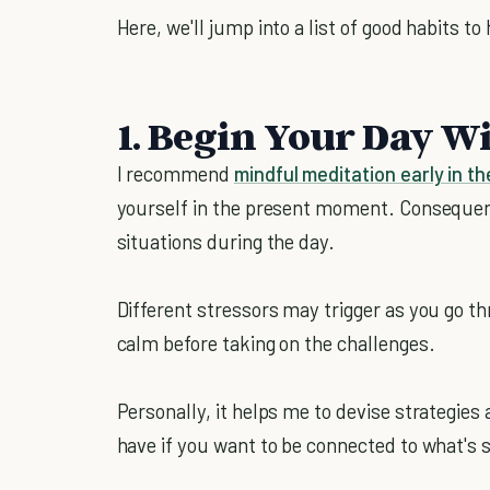
Here, we'll jump into a list of good habits to
1. Begin Your Day W
I recommend
mindful meditation early in t
yourself in the present moment. Consequentl
situations during the day.
Different stressors may trigger as you go t
calm before taking on the challenges.
Personally, it helps me to devise strategies 
have if you want to be connected to what's si