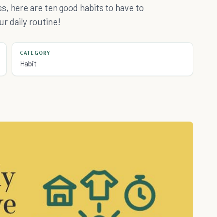
, here are ten good habits to have to
 daily routine!
CATEGORY
Habit