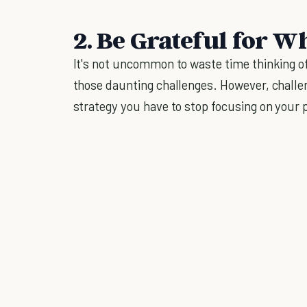
2. Be Grateful for 
It's not uncommon to waste time thinking 
those daunting challenges. However, challen
strategy you have to stop focusing on your 