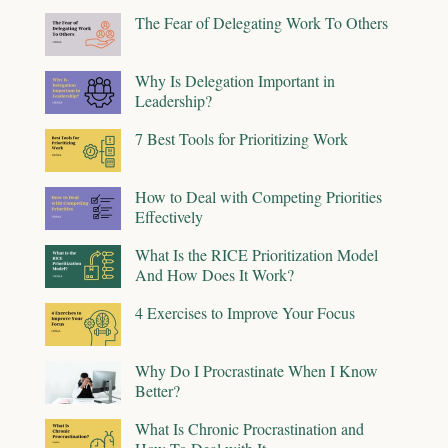
The Fear of Delegating Work To Others
Why Is Delegation Important in
Leadership?
7 Best Tools for Prioritizing Work
How to Deal with Competing Priorities
Effectively
What Is the RICE Prioritization Model
And How Does It Work?
4 Exercises to Improve Your Focus
Why Do I Procrastinate When I Know
Better?
What Is Chronic Procrastination and