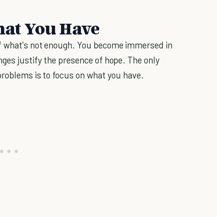
What You Have
of what's not enough. You become immersed in
ges justify the presence of hope. The only
problems is to focus on what you have.