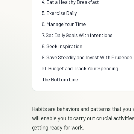
4. Eat a Healthy Breakfast
5. Exercise Daily
6. Manage Your Time
7. Set Daily Goals With Intentions
8. Seek Inspiration
9. Save Steadily and Invest With Prudence
10. Budget and Track Your Spending
The Bottom Line
Habits are behaviors and patterns that you
will enable you to carry out crucial activiti
getting ready for work.