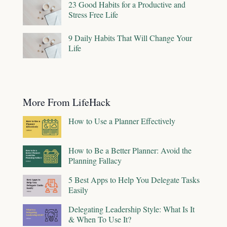
23 Good Habits for a Productive and
Stress Free Life
9 Daily Habits That Will Change Your
Life
More From LifeHack
How to Use a Planner Effectively
How to Be a Better Planner: Avoid the
Planning Fallacy
5 Best Apps to Help You Delegate Tasks
Easily
Delegating Leadership Style: What Is It
& When To Use It?