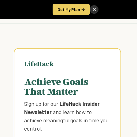
Get My Plan →
Take the Score
LifeHack
Achieve Goals
That Matter
Sign up for our
LifeHack Insider
Newsletter
and learn how to
achieve meaningful goals in time you
control
.