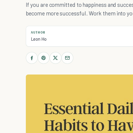
If you are committed to happiness and success
become more successful. Work them into your
AUTHOR
Leon Ho