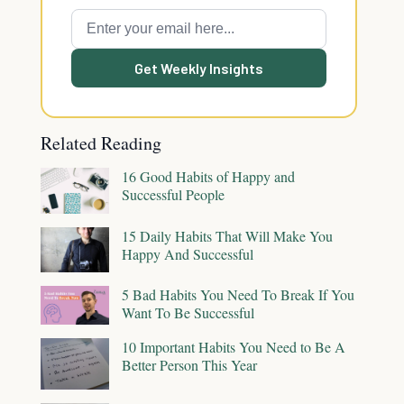
Get Weekly Insights
Related Reading
16 Good Habits of Happy and
Successful People
15 Daily Habits That Will Make You
Happy And Successful
5 Bad Habits You Need To Break If You
Want To Be Successful
10 Important Habits You Need to Be A
Better Person This Year