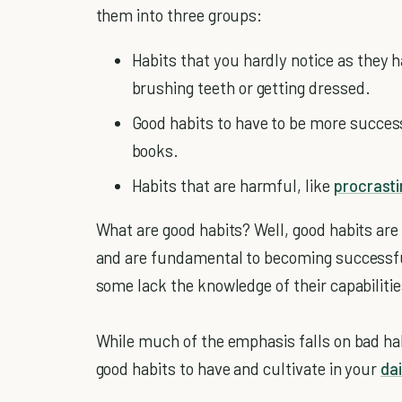
them into three groups:
Habits that you hardly notice as they h
brushing teeth or getting dressed.
Good habits to have to be more successf
books.
Habits that are harmful, like
procrasti
What are good habits? Well, good habits are t
and are fundamental to becoming successful 
some lack the knowledge of their capabilitie
While much of the emphasis falls on bad habi
good habits to have and cultivate in your
dai