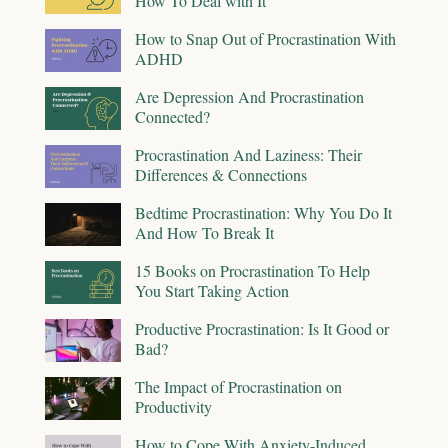
How To Deal with It
How to Snap Out of Procrastination With
ADHD
Are Depression And Procrastination
Connected?
Procrastination And Laziness: Their
Differences & Connections
Bedtime Procrastination: Why You Do It
And How To Break It
15 Books on Procrastination To Help
You Start Taking Action
Productive Procrastination: Is It Good or
Bad?
The Impact of Procrastination on
Productivity
How to Cope With Anxiety-Induced