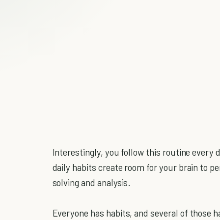
Interestingly, you follow this routine every
daily habits create room for your brain to 
solving and analysis.
Everyone has habits, and several of those ha