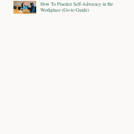
How To Practice Self-Advocacy in the
Workplace (Go-to Guide)