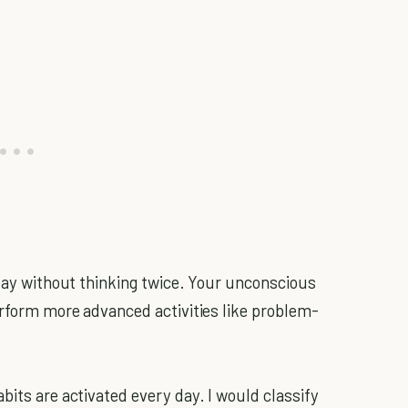
 day without thinking twice. Your unconscious
perform more advanced activities like problem-
bits are activated every day. I would classify