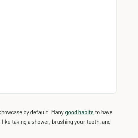
 showcase by default.
Many
good habits
to have
es like taking a shower, brushing your teeth, and