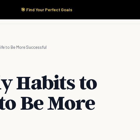
🎯 Find Your Perfect Goals
Start Here
Products
Solutions
Pricing
Life to Be More Successful
y Habits to
 to Be More