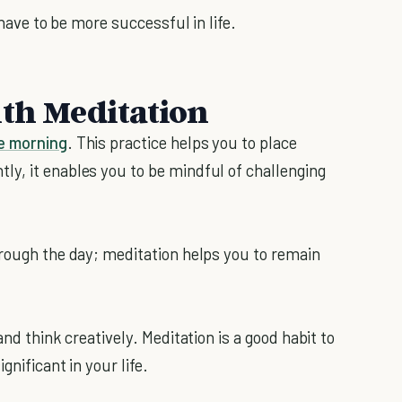
 have to be more successful in life.
ith Meditation
he morning
. This practice helps you to place
y, it enables you to be mindful of challenging
hrough the day; meditation helps you to remain
and think creatively. Meditation is a good habit to
gnificant in your life.