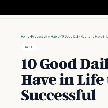
Home
»
Productivity
»
Habit
»
10 Good Daily Habits to Have in 
HABIT
10 Good Dail
Have in Life
Successful