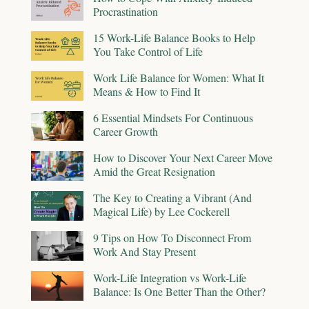
Procrastination
15 Work-Life Balance Books to Help
You Take Control of Life
Work Life Balance for Women: What It
Means & How to Find It
6 Essential Mindsets For Continuous
Career Growth
How to Discover Your Next Career Move
Amid the Great Resignation
The Key to Creating a Vibrant (And
Magical Life) by Lee Cockerell
9 Tips on How To Disconnect From
Work And Stay Present
Work-Life Integration vs Work-Life
Balance: Is One Better Than the Other?