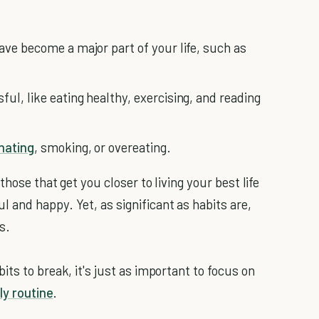
ave become a major part of your life, such as
ul, like eating healthy, exercising, and reading
nating
, smoking, or overeating.
hose that get you closer to living your best life
and happy. Yet, as significant as habits are,
s.
ts to break, it's just as important to focus on
ly routine
.