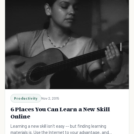
Productivity
Nov 2, 2015
6 Places You Can Learn a New Skill
Online
Learning a new skill isn't easy -- but finding learning
materials is. Use the Internet to your advantage, and