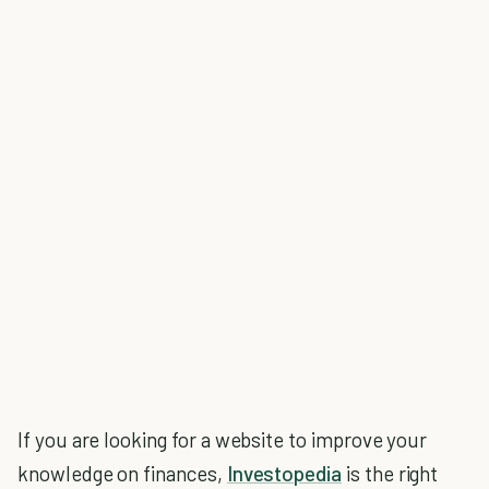
If you are looking for a website to improve your
knowledge on finances,
Investopedia
is the right