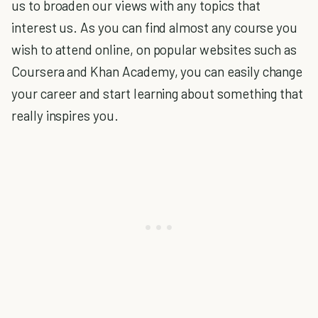
us to broaden our views with any topics that
interest us. As you can find almost any course you
wish to attend online, on popular websites such as
Coursera and Khan Academy, you can easily change
your career and start learning about something that
really inspires you.