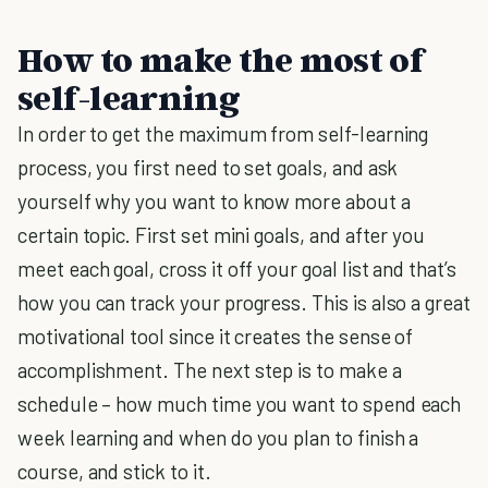
How to make the most of
self-learning
In order to get the maximum from self-learning
process, you first need to set goals, and ask
yourself why you want to know more about a
certain topic. First set mini goals, and after you
meet each goal, cross it off your goal list and that’s
how you can track your progress. This is also a great
motivational tool since it creates the sense of
accomplishment. The next step is to make a
schedule – how much time you want to spend each
week learning and when do you plan to finish a
course, and stick to it.