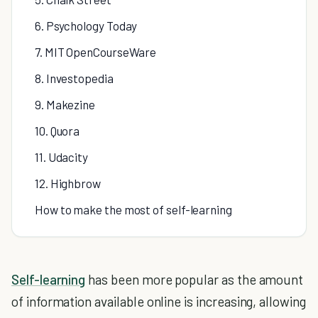
6. Psychology Today
7. MIT OpenCourseWare
8. Investopedia
9. Makezine
10. Quora
11. Udacity
12. Highbrow
How to make the most of self-learning
Self-learning
has been more popular as the amount
of information available online is increasing, allowing