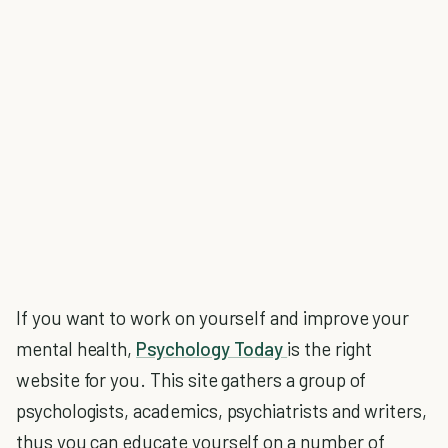
If you want to work on yourself and improve your
mental health,
Psychology Today
is the right
website for you. This site gathers a group of
psychologists, academics, psychiatrists and writers,
thus you can educate yourself on a number of