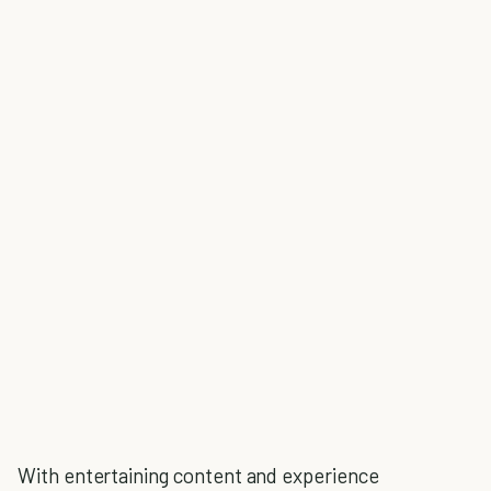
With entertaining content and experience