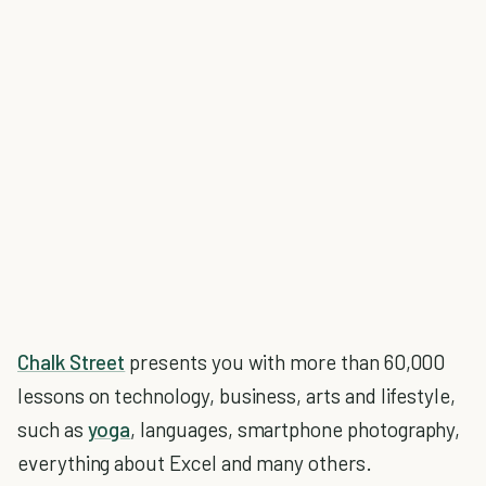
Chalk Street
presents you with more than 60,000
lessons on technology, business, arts and lifestyle,
such as
yoga
, languages, smartphone photography,
everything about Excel and many others.