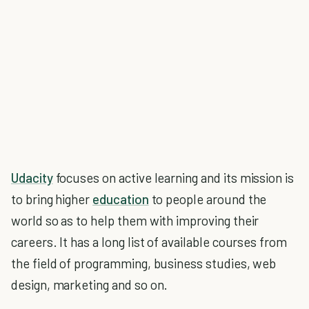
Udacity
focuses on active learning and its mission is
to bring higher
education
to people around the
world so as to help them with improving their
careers. It has a long list of available courses from
the field of programming, business studies, web
design, marketing and so on.