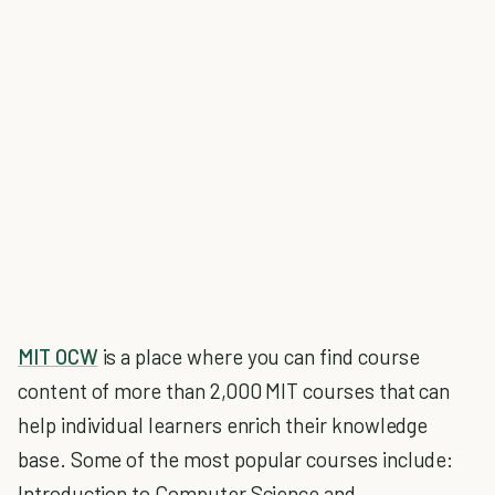
MIT OCW
is a place where you can find course
content of more than 2,000 MIT courses that can
help individual learners enrich their knowledge
base. Some of the most popular courses include:
Introduction to Computer Science and