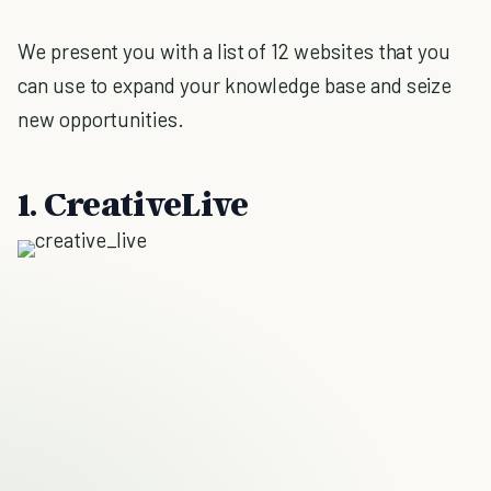
We present you with a list of 12 websites that you
can use to expand your knowledge base and seize
new opportunities.
1. CreativeLive