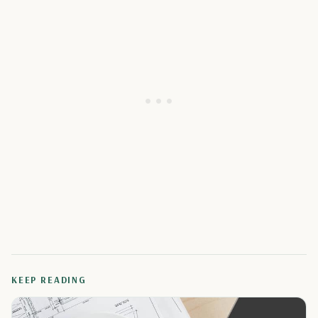
KEEP READING