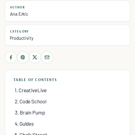
AUTHOR
Ana Erkic
CATEGORY
Productivity
TABLE OF CONTENTS
1. CreativeLive
2. Code School
3. Brain Pump
4. Guides
5. Chalk Street