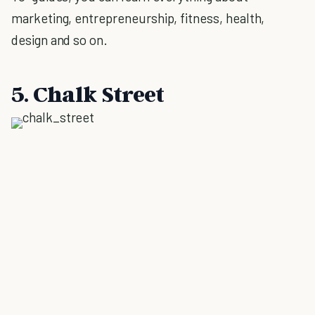
marketing, entrepreneurship, fitness, health,
design and so on.
5. Chalk Street