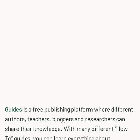
Guides
is a free publishing platform where different
authors, teachers, bloggers and researchers can
share their knowledge. With many different “How
To” guides, you can learn everything about