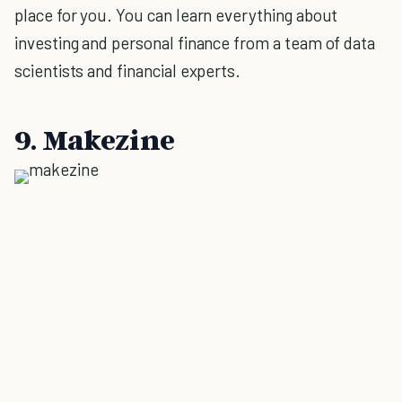
place for you. You can learn everything about
investing and personal finance from a team of data
scientists and financial experts.
9. Makezine