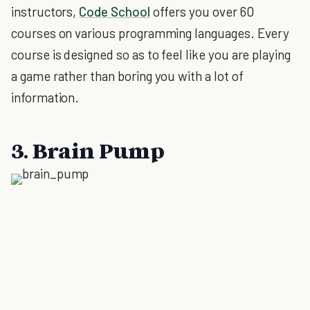
instructors,
Code School
offers you over 60
courses on various programming languages. Every
course is designed so as to feel like you are playing
a game rather than boring you with a lot of
information.
3. Brain Pump