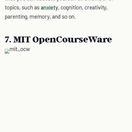
topics, such as
anxiety
, cognition, creativity,
parenting, memory, and so on.
7. MIT OpenCourseWare