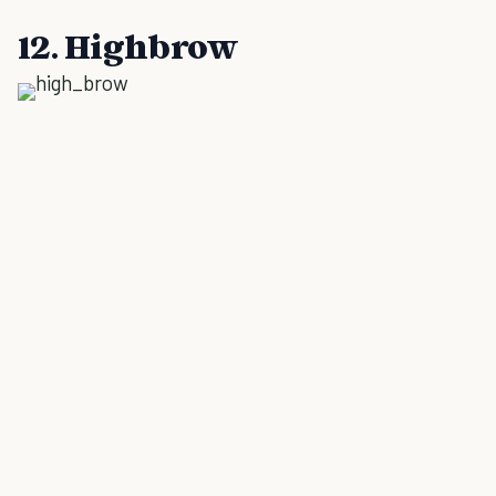
12. Highbrow