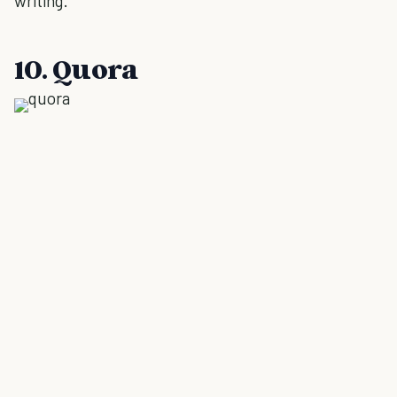
writing.
10. Quora