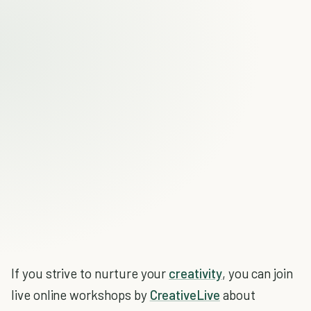
If you strive to nurture your
creativity
, you can join
live online workshops by
CreativeLive
about