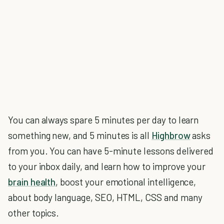
You can always spare 5 minutes per day to learn
something new, and 5 minutes is all
Highbrow
asks
from you. You can have 5-minute lessons delivered
to your inbox daily, and learn how to improve your
brain health
, boost your emotional intelligence,
about body language, SEO, HTML, CSS and many
other topics.