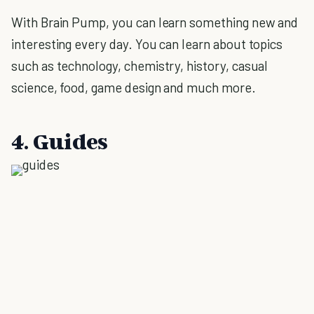
With Brain Pump, you can learn something new and
interesting every day. You can learn about topics
such as technology, chemistry, history, casual
science, food, game design and much more.
4. Guides