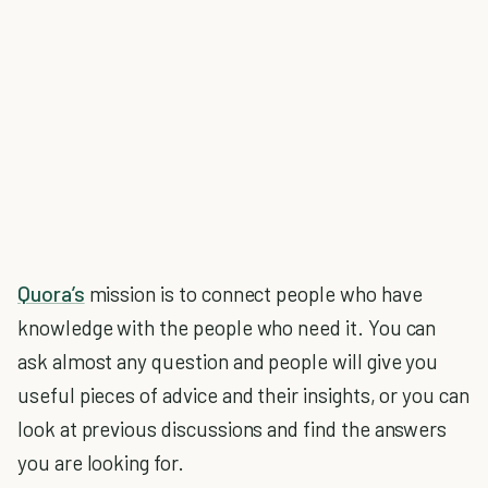
Quora’s
mission is to connect people who have
knowledge with the people who need it. You can
ask almost any question and people will give you
useful pieces of advice and their insights, or you can
look at previous discussions and find the answers
you are looking for.