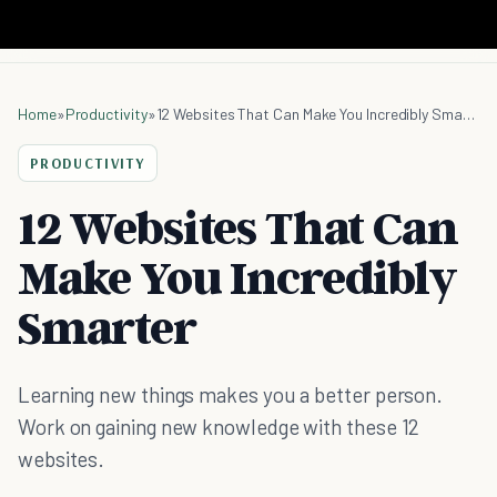
Home
»
Productivity
»
12 Websites That Can Make You Incredibly Smarter
PRODUCTIVITY
12 Websites That Can
Make You Incredibly
Smarter
Learning new things makes you a better person.
Work on gaining new knowledge with these 12
websites.