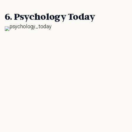
6. Psychology Today