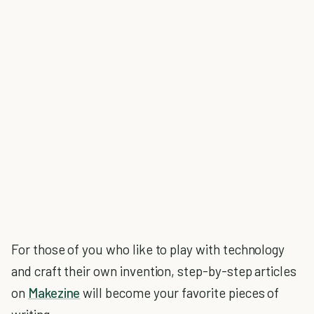
For those of you who like to play with technology
and craft their own invention, step-by-step articles
on
Makezine
will become your favorite pieces of