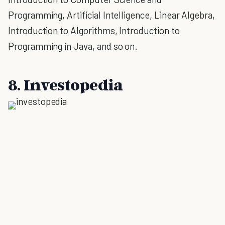
Programming, Artificial Intelligence, Linear Algebra,
Introduction to Algorithms, Introduction to
Programming in Java, and so on.
8. Investopedia