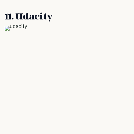
11. Udacity