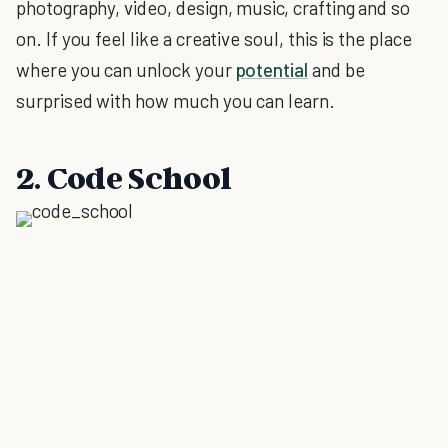
photography, video, design, music, crafting and so
on. If you feel like a creative soul, this is the place
where you can unlock your
potential
and be
surprised with how much you can learn.
2. Code School