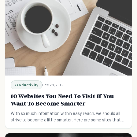
Productivity
Dec 28, 2015
10 Websites You Need To Visit If You
Want To Become Smarter
With so much information within easy reach, we should all
strive to become a little smarter. Here are some sites that
will help you with that goal.