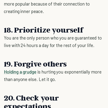
more popular because of their connection to
creating inner peace.
18. Prioritize yourself
You are the only person who you are guaranteed to
live with 24 hours a day for the rest of your life.
19. Forgive others
Holding a grudge
is hurting you exponentially more
than anyone else. Let it go.
20. Check your
expectations