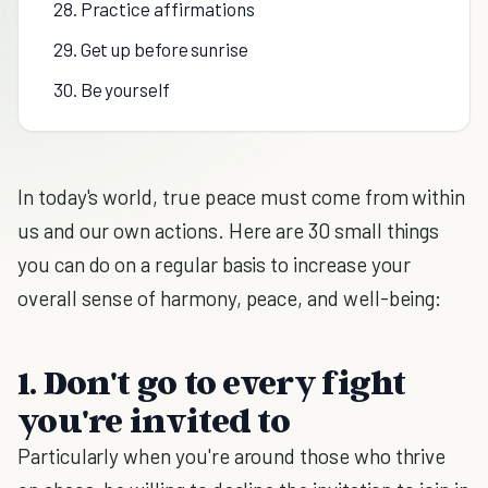
28. Practice affirmations
29. Get up before sunrise
30. Be yourself
In today's world, true peace must come from within
us and our own actions. Here are 30 small things
you can do on a regular basis to increase your
overall sense of harmony, peace, and well-being:
1. Don't go to every fight
you're invited to
Particularly when you're around those who thrive