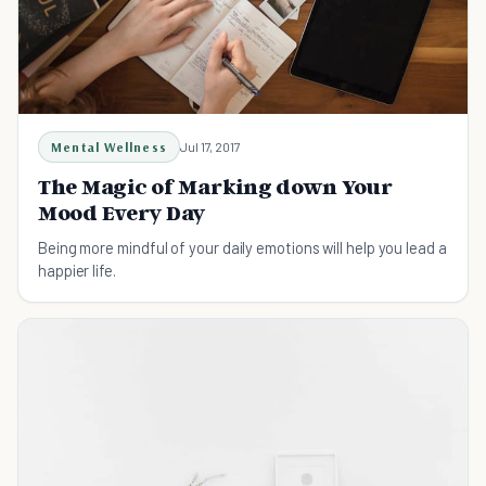
Mental Wellness
Jul 17, 2017
The Magic of Marking down Your
Mood Every Day
Being more mindful of your daily emotions will help you lead a
happier life.