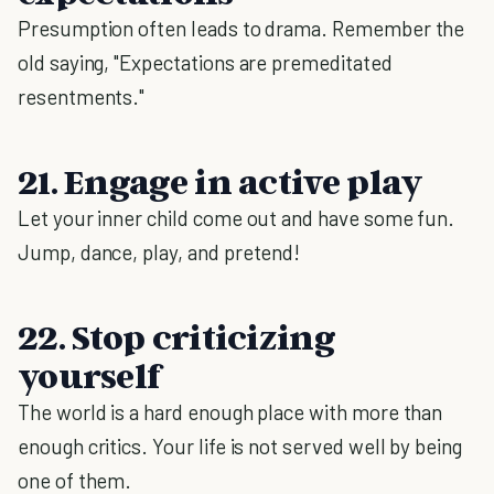
Presumption often leads to drama. Remember the
old saying, "Expectations are premeditated
resentments."
21. Engage in active play
Let your inner child come out and have some fun.
Jump, dance, play, and pretend!
22. Stop criticizing
yourself
The world is a hard enough place with more than
enough critics. Your life is not served well by being
one of them.