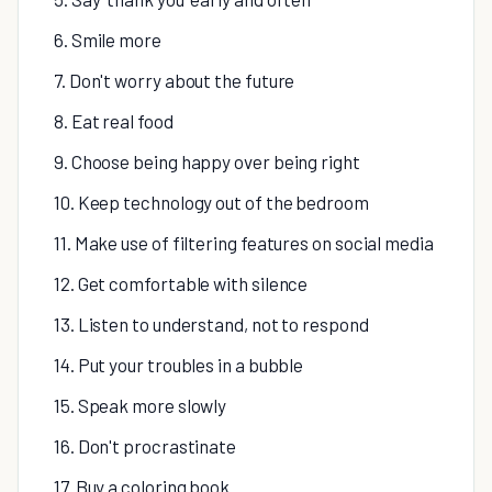
6. Smile more
7. Don't worry about the future
8. Eat real food
9. Choose being happy over being right
10. Keep technology out of the bedroom
11. Make use of filtering features on social media
12. Get comfortable with silence
13. Listen to understand, not to respond
14. Put your troubles in a bubble
15. Speak more slowly
16. Don't procrastinate
17. Buy a coloring book