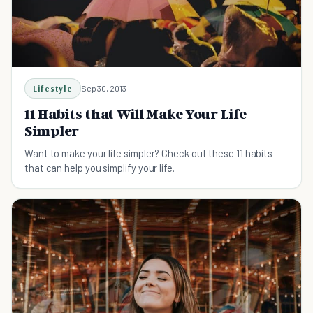
Lifestyle
Sep 30, 2013
11 Habits that Will Make Your Life
Simpler
Want to make your life simpler? Check out these 11 habits
that can help you simplify your life.