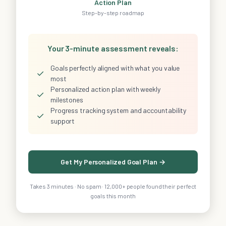
Action Plan
Step-by-step roadmap
Your 3-minute assessment reveals:
Goals perfectly aligned with what you value
✓
most
Personalized action plan with weekly
✓
milestones
Progress tracking system and accountability
✓
support
Get My Personalized Goal Plan →
Takes 3 minutes · No spam · 12,000+ people found their perfect
goals this month