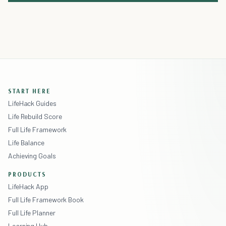
START HERE
LifeHack Guides
Life Rebuild Score
Full Life Framework
Life Balance
Achieving Goals
PRODUCTS
LifeHack App
Full Life Framework Book
Full Life Planner
Learning Hub