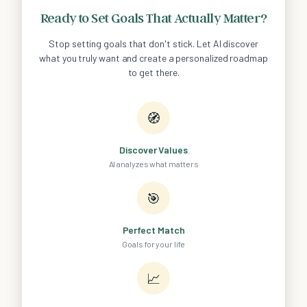
Ready to Set Goals That Actually Matter?
Stop setting goals that don't stick. Let AI discover
what you truly want and create a personalized roadmap
to get there.
🧭
Discover Values
AI analyzes what matters
🎯
Perfect Match
Goals for your life
📈