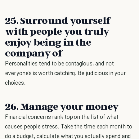
25. Surround yourself
with people you truly
enjoy being in the
company of
Personalities tend to be contagious, and not
everyone's is worth catching. Be judicious in your
choices.
26. Manage your money
Financial concerns rank top on the list of what
causes people stress. Take the time each month to
do a budget, calculate what you actually spend and