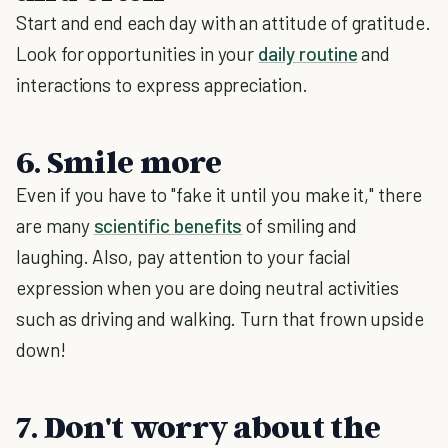
Start and end each day with an attitude of gratitude.
Look for opportunities in your
daily routine
and
interactions to express appreciation.
6. Smile more
Even if you have to "fake it until you make it," there
are many
scientific benefits
of smiling and
laughing. Also, pay attention to your facial
expression when you are doing neutral activities
such as driving and walking. Turn that frown upside
down!
7. Don't worry about the