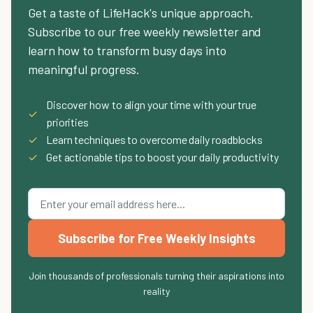
Get a taste of LifeHack's unique approach.
Subscribe to our free weekly newsletter and
learn how to transform busy days into
meaningful progress.
Discover how to align your time with your true
✓
priorities
✓
Learn techniques to overcome daily roadblocks
✓
Get actionable tips to boost your daily productivity
Subscribe for Free Weekly Insights
Join thousands of professionals turning their aspirations into
reality