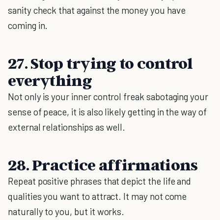
sanity check that against the money you have
coming in.
27. Stop trying to control
everything
Not only is your inner control freak sabotaging your
sense of peace, it is also likely getting in the way of
external relationships as well.
28. Practice affirmations
Repeat positive phrases that depict the life and
qualities you want to attract. It may not come
naturally to you, but it works.