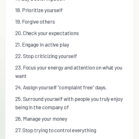
18. Prioritize yourself
19. Forgive others
20. Check your expectations
21. Engage in active play
22. Stop criticizing yourself
23. Focus your energy and attention on what you
want
24. Assign yourself "complaint free" days.
25. Surround yourself with people you truly enjoy
being in the company of
26. Manage your money
27. Stop trying to control everything