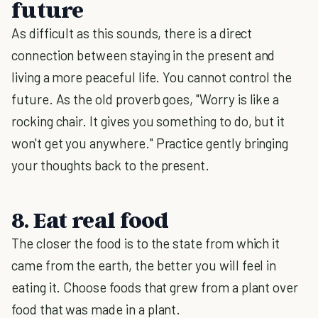
future
As difficult as this sounds, there is a direct
connection between staying in the present and
living a more peaceful life. You cannot control the
future. As the old proverb goes, "Worry is like a
rocking chair. It gives you something to do, but it
won't get you anywhere." Practice gently bringing
your thoughts back to the present.
8. Eat real food
The closer the food is to the state from which it
came from the earth, the better you will feel in
eating it. Choose foods that grew from a plant over
food that was made in a plant.