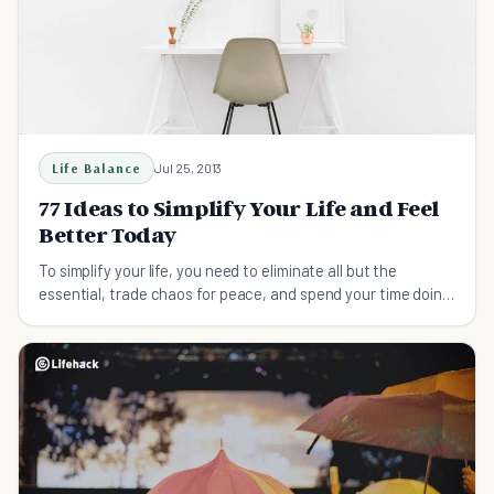
Life Balance
Jul 25, 2013
77 Ideas to Simplify Your Life and Feel
Better Today
To simplify your life, you need to eliminate all but the
essential, trade chaos for peace, and spend your time doing
what’s important to you.