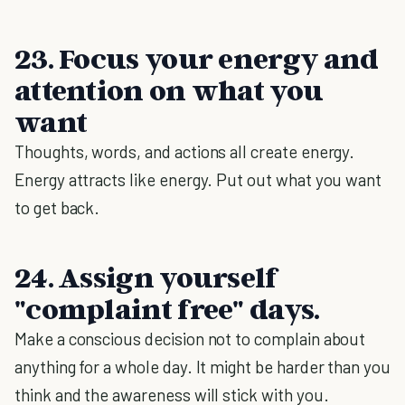
23. Focus your energy and
attention on what you
want
Thoughts, words, and actions all create energy.
Energy attracts like energy. Put out what you want
to get back.
24. Assign yourself
"complaint free" days.
Make a conscious decision not to complain about
anything for a whole day. It might be harder than you
think and the awareness will stick with you.