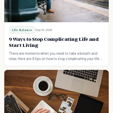
Life Balance
Sep 15, 2020
9 Ways to Stop Complicating Life and
Start Living
There are moments when you need to take a breath and
relax. Here are 9 tips on how to stop complicating your life
and live more fully!