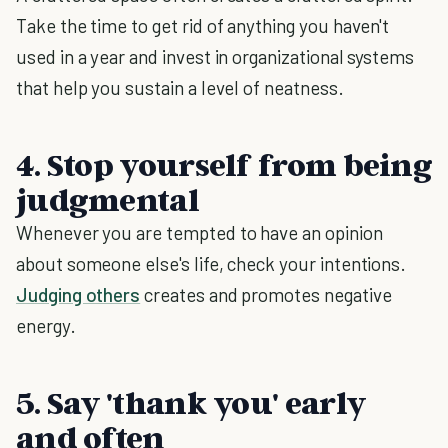
Take the time to get rid of anything you haven't
used in a year and invest in organizational systems
that help you sustain a level of neatness.
4. Stop yourself from being
judgmental
Whenever you are tempted to have an opinion
about someone else's life, check your intentions.
Judging others
creates and promotes negative
energy.
5. Say 'thank you' early
and often