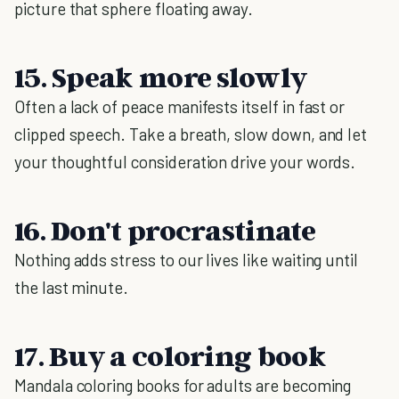
picture that sphere floating away.
15. Speak more slowly
Often a lack of peace manifests itself in fast or
clipped speech. Take a breath, slow down, and let
your thoughtful consideration drive your words.
16. Don't procrastinate
Nothing adds stress to our lives like waiting until
the last minute.
17. Buy a coloring book
Mandala coloring books for adults are becoming