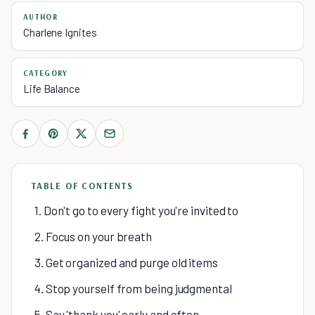
AUTHOR
Charlene Ignites
CATEGORY
Life Balance
TABLE OF CONTENTS
1. Don't go to every fight you're invited to
2. Focus on your breath
3. Get organized and purge old items
4. Stop yourself from being judgmental
5. Say 'thank you' early and often