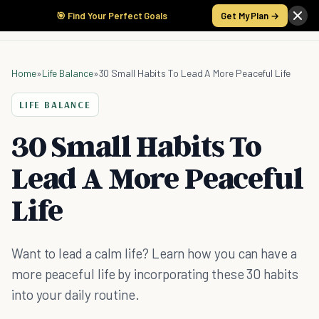
🎯 Find Your Perfect Goals
Get My Plan →
Home
»
Life Balance
»
30 Small Habits To Lead A More Peaceful Life
LIFE BALANCE
30 Small Habits To
Lead A More Peaceful
Life
Want to lead a calm life? Learn how you can have a
more peaceful life by incorporating these 30 habits
into your daily routine.