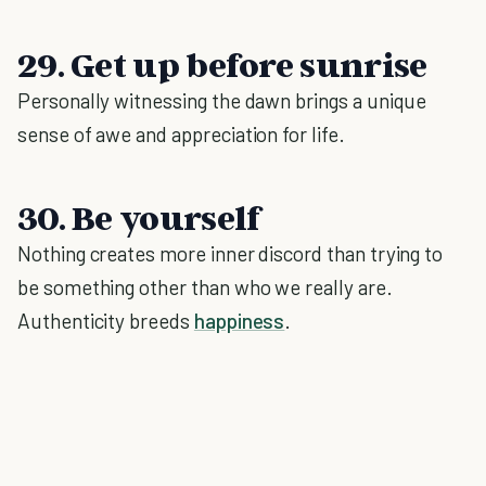
29. Get up before sunrise
Personally witnessing the dawn brings a unique
sense of awe and appreciation for life.
30. Be yourself
Nothing creates more inner discord than trying to
be something other than who we really are.
Authenticity breeds
happiness
.