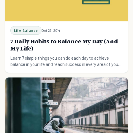
Life Balance
Oct 23, 2014
7 Daily Habits to Balance My Day (And
My Life)
Learn 7 simple things you can do each day to achieve
balance in your life and reach success in every area of your
life.