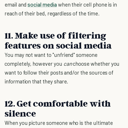
email and
social media
when their cell phone is in
reach of their bed, regardless of the time.
11. Make use of filtering
features on social media
You may not want to "unfriend" someone
completely, however you
can
choose whether you
want to follow their posts and/or the sources of
information that they share.
12. Get comfortable with
silence
When you picture someone who is the ultimate