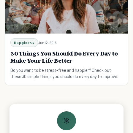
Happiness
Jun 12, 2015
30 Things You Should Do Every Day to
Make Your Life Better
Do you want to be stress-free and happier? Check out
these 30 simple things you should do every day to improve
the quality of your life.
🎯