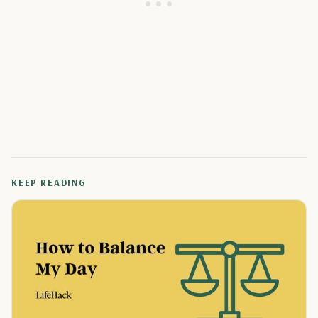
KEEP READING