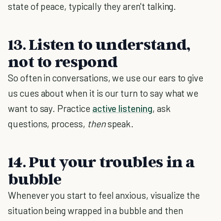
state of peace, typically they aren't talking.
13. Listen to understand,
not to respond
So often in conversations, we use our ears to give
us cues about when it is our turn to say what we
want to say. Practice
active listening
, ask
questions, process,
then
speak.
14. Put your troubles in a
bubble
Whenever you start to feel anxious, visualize the
situation being wrapped in a bubble and then