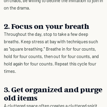
on chaos, be willing to decline the invitation to join in
on the drama.
2. Focus on your breath
Throughout the day, stop to take a few deep
breaths. Keep stress at bay with techniques such
as "square breathing." Breathe in for four counts,
hold for four counts, then out for four counts, and
hold again for four counts. Repeat this cycle four
times.
3. Get organized and purge
old items
A cluttered space often creates a cluttered spirit.