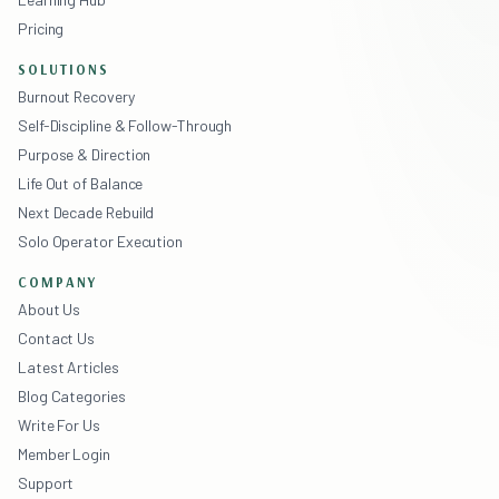
Pricing
SOLUTIONS
Burnout Recovery
Self-Discipline & Follow-Through
Purpose & Direction
Life Out of Balance
Next Decade Rebuild
Solo Operator Execution
COMPANY
About Us
Contact Us
Latest Articles
Blog Categories
Write For Us
Member Login
Support