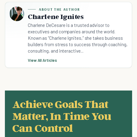
ABOUT THE AUTHOR
Charlene Ignites
Charlene DeCesare is a trusted advisor to
executives and companies around the world.
Known as “Charlene Ignites,” she takes business
builders from stress to success through coaching,
consulting, and interactive...
View All Articles
Achieve Goals That
Matter, In Time You
Can Control