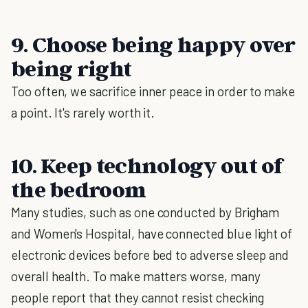
9. Choose being happy over
being right
Too often, we sacrifice inner peace in order to make
a point. It's rarely worth it.
10. Keep technology out of
the bedroom
Many studies, such as one conducted by Brigham
and Women's Hospital, have connected blue light of
electronic devices before bed to adverse sleep and
overall health. To make matters worse, many
people report that they cannot resist checking